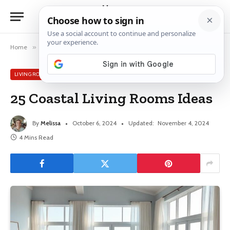
Home
»
Living Room
»
25 Coastal Living Rooms Ideas
LIVING ROOM
25 Coastal Living Rooms Ideas
By
Melissa
October 6, 2024
Updated:
November 4, 2024
4 Mins Read