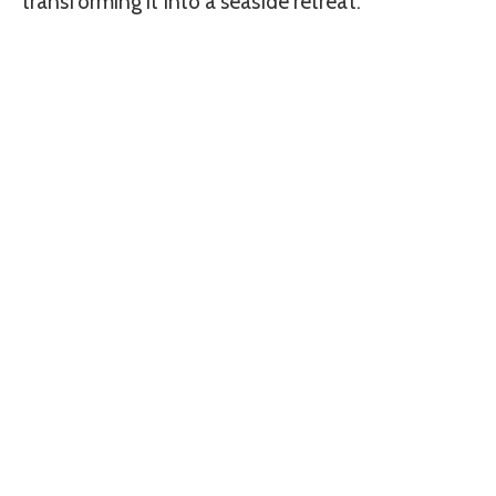
transforming it into a seaside retreat.