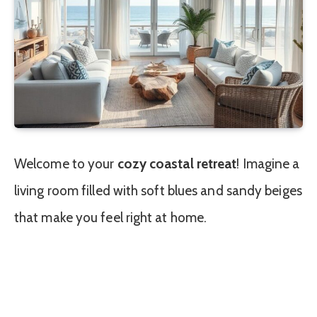
Welcome to your
cozy coastal retreat
! Imagine a
living room filled with soft blues and sandy beiges
that make you feel right at home.