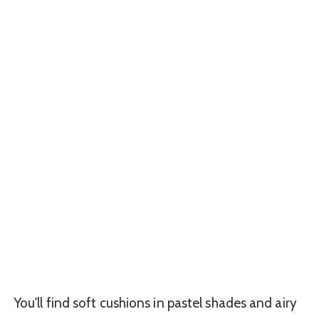
You'll find soft cushions in pastel shades and airy