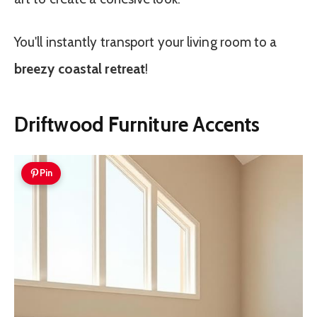
You'll instantly transport your living room to a
breezy coastal retreat
!
Driftwood Furniture Accents
Pin