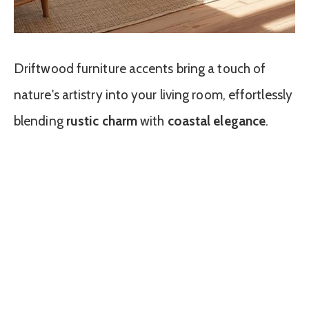
Driftwood furniture accents bring a touch of
nature's artistry into your living room, effortlessly
blending
rustic charm
with
coastal elegance
.