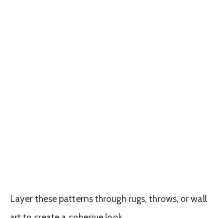
Layer these patterns through rugs, throws, or wall
art to create a cohesive look.