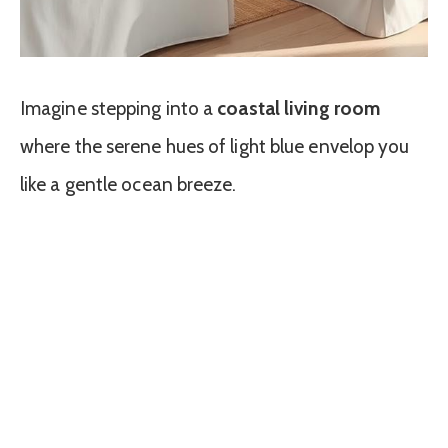
Imagine stepping into a
coastal living room
where the serene hues of light blue envelop you
like a gentle ocean breeze.