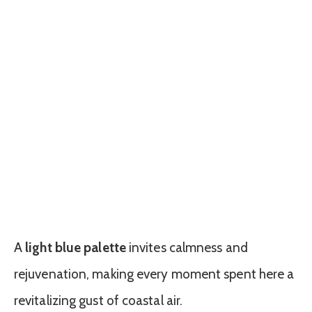
A
light blue palette
invites calmness and
rejuvenation, making every moment spent here a
revitalizing gust of coastal air.