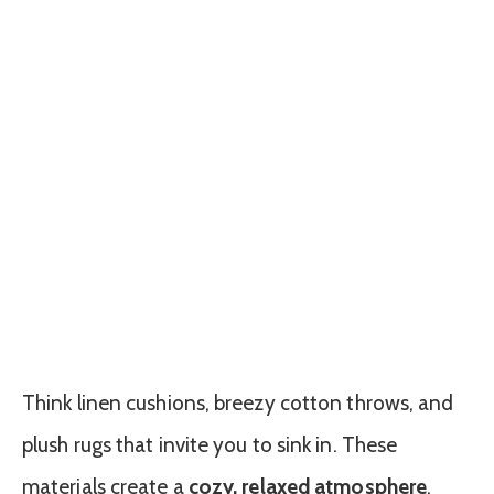
Think linen cushions, breezy cotton throws, and
plush rugs that invite you to sink in. These
materials create a
cozy, relaxed atmosphere
,