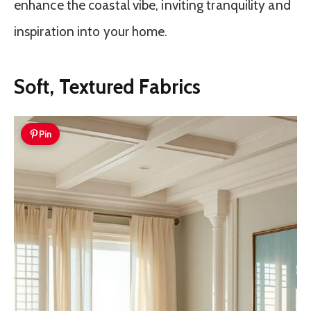
enhance the coastal vibe, inviting tranquility and
inspiration into your home.
Soft, Textured Fabrics
Pin