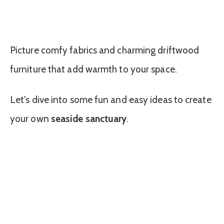
Picture comfy fabrics and charming driftwood
furniture that add warmth to your space.
Let's dive into some fun and easy ideas to create
your own
seaside sanctuary
.