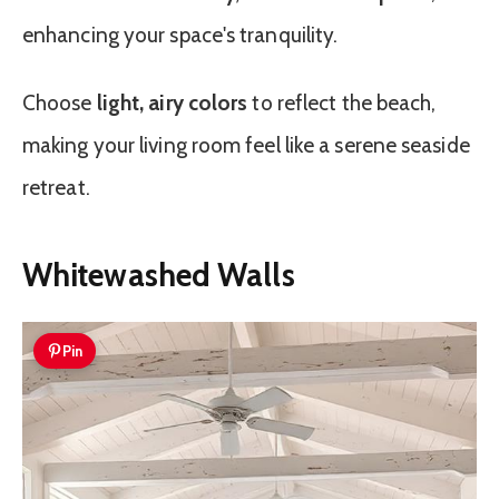
enhancing your space's tranquility.
Choose
light, airy colors
to reflect the beach,
making your living room feel like a serene seaside
retreat.
Whitewashed Walls
Pin