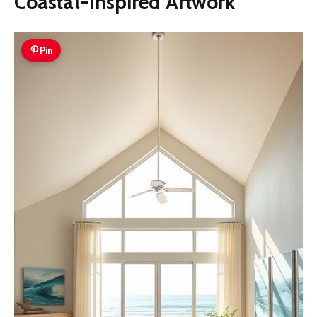
Coastal-Inspired Artwork
Pin