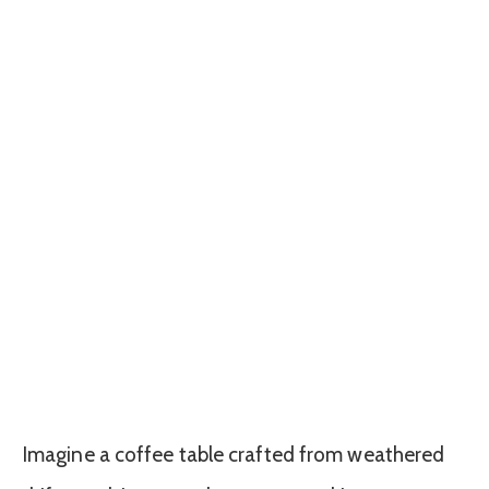
Imagine a coffee table crafted from weathered