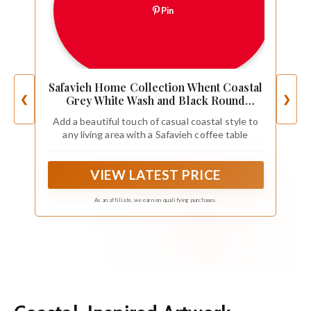
Pin
Safavieh Home Collection Whent Coastal
❮
❯
Grey White Wash and Black Round
Coffee Table
Add a beautiful touch of casual coastal style to
any living area with a Safavieh coffee table
VIEW LATEST PRICE
As an affiliate, we earn on qualifying purchases.