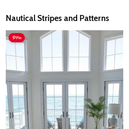
Nautical Stripes and Patterns
Pin