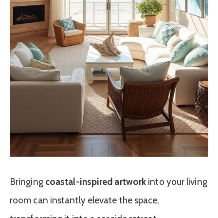
Bringing
coastal-inspired artwork
into your living
room can instantly elevate the space,