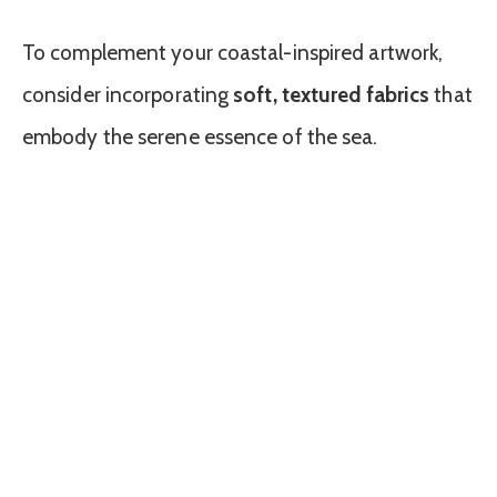
To complement your coastal-inspired artwork,
consider incorporating
soft, textured fabrics
that
embody the serene essence of the sea.