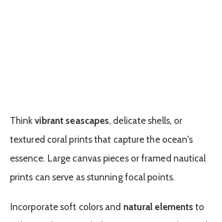
Think
vibrant seascapes
, delicate shells, or
textured coral prints that capture the ocean's
essence. Large canvas pieces or framed nautical
prints can serve as stunning focal points.
Incorporate soft colors and
natural elements
to