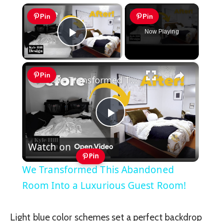
×
Pin
Pin
Now Playing
Play Video
×
Pin
We Transformed This Abandoned Room Into a Luxurious Guest Room!
Play
Watch on
Video
Pin
We Transformed This Abandoned
Room Into a Luxurious Guest Room!
Light blue color schemes set a perfect backdrop