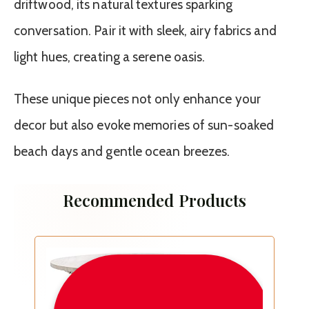
driftwood, its natural textures sparking
conversation. Pair it with sleek, airy fabrics and
light hues, creating a serene oasis.
These unique pieces not only enhance your
decor but also evoke memories of sun-soaked
beach days and gentle ocean breezes.
Recommended Products