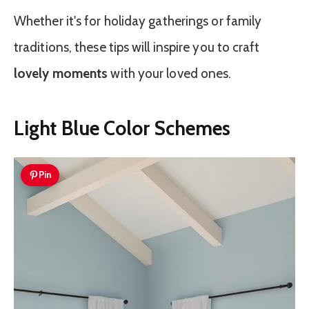
Whether it's for holiday gatherings or family
traditions, these tips will inspire you to craft
lovely moments
with your loved ones.
Light Blue Color Schemes
Pin