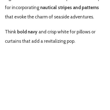
for incorporating
nautical stripes and patterns
that evoke the charm of seaside adventures.
Think
bold navy
and crisp white for pillows or
curtains that add a revitalizing pop.