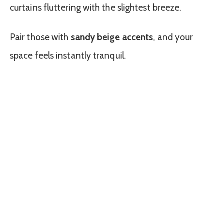
curtains fluttering with the slightest breeze.
Pair those with
sandy beige accents
, and your
space feels instantly tranquil.