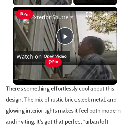
×
Pin
Exterior Shutters
Play
Watch on
Video
Pin
Exterior Shutters
There’s something effortlessly cool about this
design. The mix of rustic brick, sleek metal, and
glowing interior lights makes it feel both modern
and inviting. It’s got that perfect “urban loft