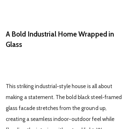
A Bold Industrial Home Wrapped in
Glass
This striking industrial-style house is all about
making a statement. The bold black steel-framed
glass facade stretches from the ground up,
creating a seamless indoor-outdoor feel while