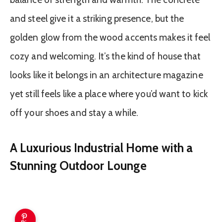
and steel give it a striking presence, but the
golden glow from the wood accents makes it feel
cozy and welcoming. It’s the kind of house that
looks like it belongs in an architecture magazine
yet still feels like a place where you’d want to kick
off your shoes and stay a while.
A Luxurious Industrial Home with a
Stunning Outdoor Lounge