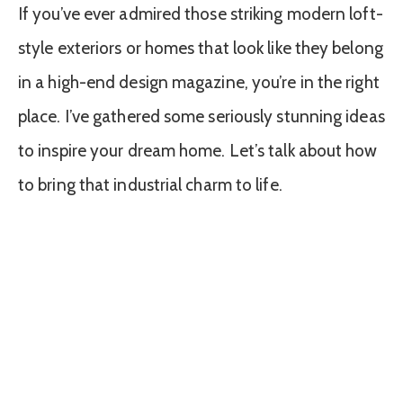
If you’ve ever admired those striking modern loft-
style exteriors or homes that look like they belong
in a high-end design magazine, you’re in the right
place. I’ve gathered some seriously stunning ideas
to inspire your dream home. Let’s talk about how
to bring that industrial charm to life.