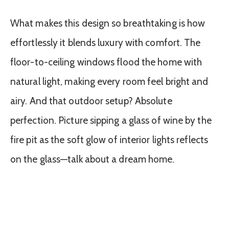
What makes this design so breathtaking is how
effortlessly it blends luxury with comfort. The
floor-to-ceiling windows flood the home with
natural light, making every room feel bright and
airy. And that outdoor setup? Absolute
perfection. Picture sipping a glass of wine by the
fire pit as the soft glow of interior lights reflects
on the glass—talk about a dream home.