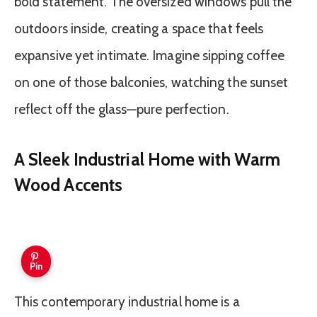
bold statement. The oversized windows pull the
outdoors inside, creating a space that feels
expansive yet intimate. Imagine sipping coffee
on one of those balconies, watching the sunset
reflect off the glass—pure perfection.
A Sleek Industrial Home with Warm
Wood Accents
Pin
This contemporary industrial home is a