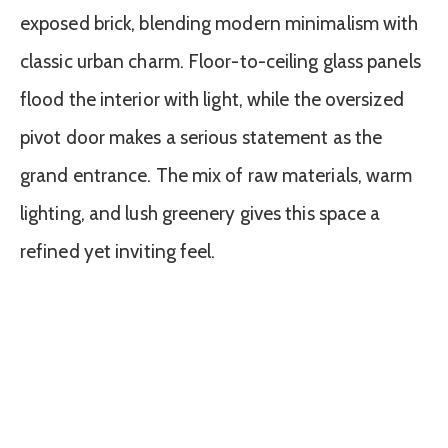
exposed brick, blending modern minimalism with
classic urban charm. Floor-to-ceiling glass panels
flood the interior with light, while the oversized
pivot door makes a serious statement as the
grand entrance. The mix of raw materials, warm
lighting, and lush greenery gives this space a
refined yet inviting feel.