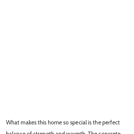
What makes this home so special is the perfect
balance of strength and warmth. The concrete