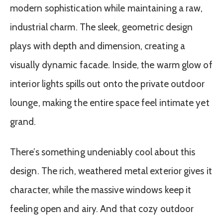
modern sophistication while maintaining a raw,
industrial charm. The sleek, geometric design
plays with depth and dimension, creating a
visually dynamic facade. Inside, the warm glow of
interior lights spills out onto the private outdoor
lounge, making the entire space feel intimate yet
grand.
There’s something undeniably cool about this
design. The rich, weathered metal exterior gives it
character, while the massive windows keep it
feeling open and airy. And that cozy outdoor