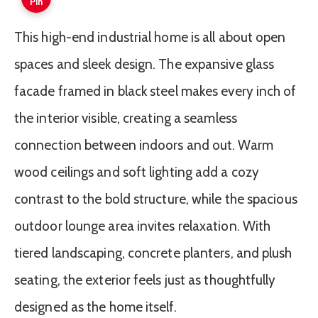
Pin
This high-end industrial home is all about open
spaces and sleek design. The expansive glass
facade framed in black steel makes every inch of
the interior visible, creating a seamless
connection between indoors and out. Warm
wood ceilings and soft lighting add a cozy
contrast to the bold structure, while the spacious
outdoor lounge area invites relaxation. With
tiered landscaping, concrete planters, and plush
seating, the exterior feels just as thoughtfully
designed as the home itself.