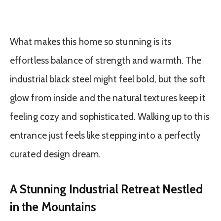
What makes this home so stunning is its
effortless balance of strength and warmth. The
industrial black steel might feel bold, but the soft
glow from inside and the natural textures keep it
feeling cozy and sophisticated. Walking up to this
entrance just feels like stepping into a perfectly
curated design dream.
A Stunning Industrial Retreat Nestled
in the Mountains