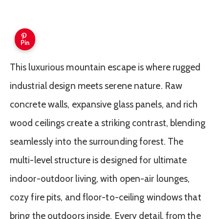
Pin
This luxurious mountain escape is where rugged
industrial design meets serene nature. Raw
concrete walls, expansive glass panels, and rich
wood ceilings create a striking contrast, blending
seamlessly into the surrounding forest. The
multi-level structure is designed for ultimate
indoor-outdoor living, with open-air lounges,
cozy fire pits, and floor-to-ceiling windows that
bring the outdoors inside. Every detail, from the