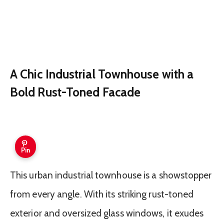
A Chic Industrial Townhouse with a
Bold Rust-Toned Facade
Pin
This urban industrial townhouse is a showstopper
from every angle. With its striking rust-toned
exterior and oversized glass windows, it exudes