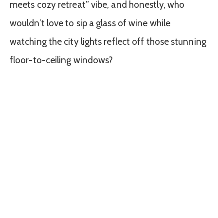
meets cozy retreat” vibe, and honestly, who
wouldn’t love to sip a glass of wine while
watching the city lights reflect off those stunning
floor-to-ceiling windows?