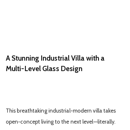
A Stunning Industrial Villa with a
Multi-Level Glass Design
This breathtaking industrial-modern villa takes
open-concept living to the next level—literally.