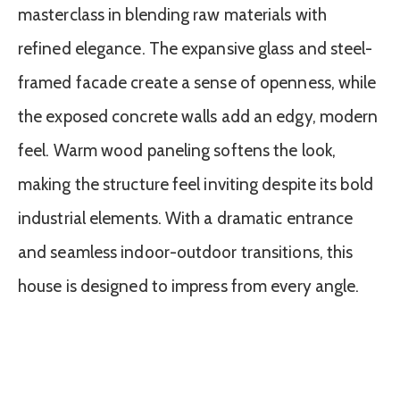
masterclass in blending raw materials with
refined elegance. The expansive glass and steel-
framed facade create a sense of openness, while
the exposed concrete walls add an edgy, modern
feel. Warm wood paneling softens the look,
making the structure feel inviting despite its bold
industrial elements. With a dramatic entrance
and seamless indoor-outdoor transitions, this
house is designed to impress from every angle.