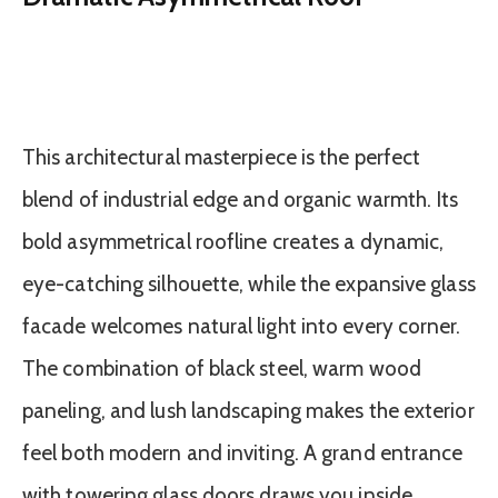
This architectural masterpiece is the perfect
blend of industrial edge and organic warmth. Its
bold asymmetrical roofline creates a dynamic,
eye-catching silhouette, while the expansive glass
facade welcomes natural light into every corner.
The combination of black steel, warm wood
paneling, and lush landscaping makes the exterior
feel both modern and inviting. A grand entrance
with towering glass doors draws you inside,