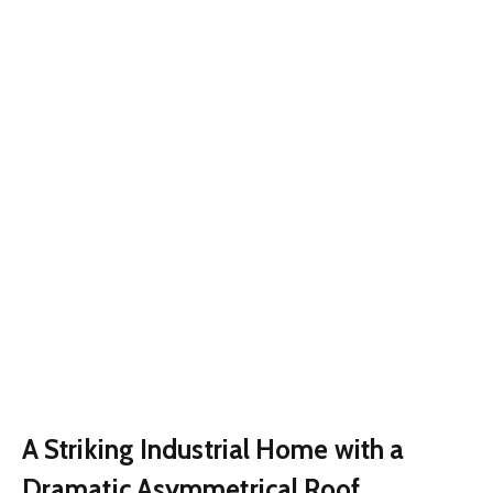
A Striking Industrial Home with a
Dramatic Asymmetrical Roof