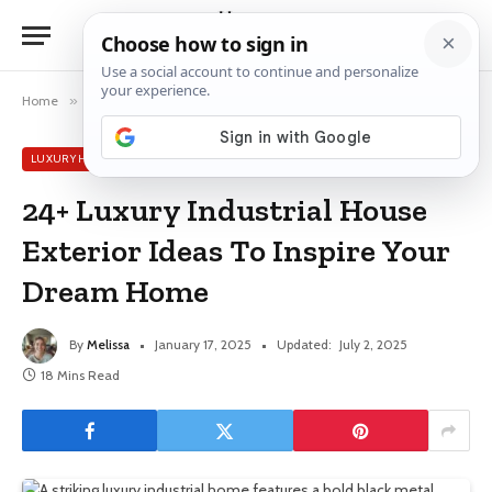
Home
»
Luxury House Ideas
»
24+ Luxury Industrial House Exterior Ideas To Inspire Your Dream Home
LUXURY HOUSE IDEAS
24+ Luxury Industrial House
Exterior Ideas To Inspire Your
Dream Home
By
Melissa
January 17, 2025
Updated:
July 2, 2025
18 Mins Read