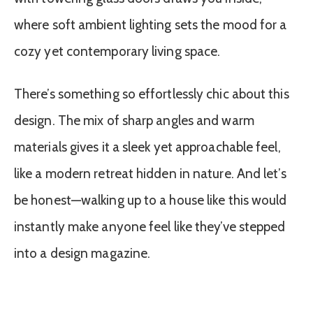
where soft ambient lighting sets the mood for a
cozy yet contemporary living space.
There’s something so effortlessly chic about this
design. The mix of sharp angles and warm
materials gives it a sleek yet approachable feel,
like a modern retreat hidden in nature. And let’s
be honest—walking up to a house like this would
instantly make anyone feel like they’ve stepped
into a design magazine.