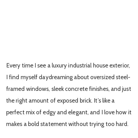
Every time I see a luxury industrial house exterior,
I find myself daydreaming about oversized steel-
framed windows, sleek concrete finishes, and just
the right amount of exposed brick. It’s like a
perfect mix of edgy and elegant, and I love how it
makes a bold statement without trying too hard.