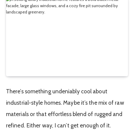
There’s something undeniably cool about
industrial-style homes. Maybe it’s the mix of raw
materials or that effortless blend of rugged and
refined. Either way, I can’t get enough of it.