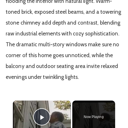
flooding the interior with natural light. Warm-
toned brick, exposed steel beams, and a towering
stone chimney add depth and contrast, blending
raw industrial elements with cozy sophistication.
The dramatic multi-story windows make sure no
corner of this home goes unnoticed, while the
balcony and outdoor seating area invite relaxed
evenings under twinkling lights.
×
Now Playing
Play Video