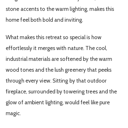
stone accents to the warm lighting, makes this
home feel both bold and inviting.
What makes this retreat so special is how
effortlessly it merges with nature. The cool,
industrial materials are softened by the warm
wood tones and the lush greenery that peeks
through every view. Sitting by that outdoor
fireplace, surrounded by towering trees and the
glow of ambient lighting, would feel like pure
magic.