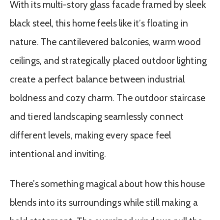
With its multi-story glass facade framed by sleek
black steel, this home feels like it’s floating in
nature. The cantilevered balconies, warm wood
ceilings, and strategically placed outdoor lighting
create a perfect balance between industrial
boldness and cozy charm. The outdoor staircase
and tiered landscaping seamlessly connect
different levels, making every space feel
intentional and inviting.
There’s something magical about how this house
blends into its surroundings while still making a