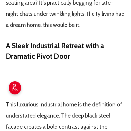
seating area? It’s practically begging for late-
night chats under twinkling lights. If city living had
a dream home, this would be it.
A Sleek Industrial Retreat with a
Dramatic Pivot Door
Pin
This luxurious industrial home is the definition of
understated elegance. The deep black steel
facade creates a bold contrast against the