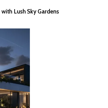
 with Lush Sky Gardens