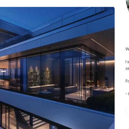
W
I
s
Fo
-