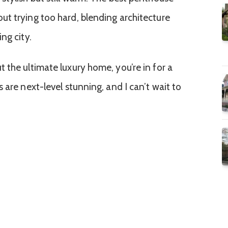
t trying too hard, blending architecture
ng city.
 the ultimate luxury home, you’re in for a
 are next-level stunning, and I can’t wait to