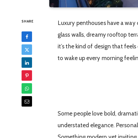
SHARE
Luxury penthouses have a way o
glass walls, dreamy rooftop ter
it’s the kind of design that fee
to wake up every morning feeling 
Some people love bold, dramatic 
understated elegance. Personally
Something modern yet inviting, 