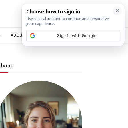
ABOUT
bout