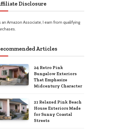
ffiliate Disclosure
s an Amazon Associate, I earn from qualifying
urchases.
ecommended Articles
24 Retro Pink
Bungalow Exteriors
That Emphasize
Midcentury Character
21 Relaxed Pink Beach
House Exteriors Made
for Sunny Coastal
Streets