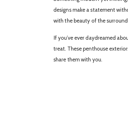
designs make a statement withou
with the beauty of the surroundi
If you’ve ever daydreamed about
treat. These penthouse exteriors
share them with you.