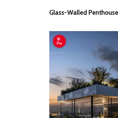
Glass-Walled Penthouse
Pin