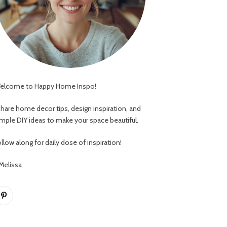
elcome to Happy Home Inspo!
 share home decor tips, design inspiration, and
imple DIY ideas to make your space beautiful.
llow along for daily dose of inspiration!
 Melissa
Pinterest