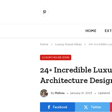
Pinterest
HOME
EXT
Home
»
Luxury House Ideas
»
24+ Incredible Lu
LUXURY HOUSE IDEAS
24+ Incredible Lux
Architecture Desig
By
Melissa
January 21, 2025
Updated:
Facebook
Twitter