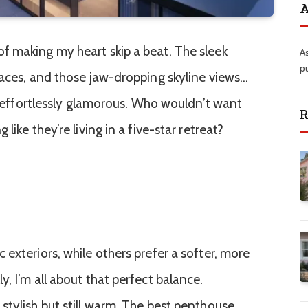
A
f making my heart skip a beat. The sleek
A
p
races, and those jaw-dropping skyline views…
ls effortlessly glamorous. Who wouldn’t want
R
like they’re living in a five-star retreat?
exteriors, while others prefer a softer, more
, I’m all about that perfect balance.
stylish but still warm. The best penthouse