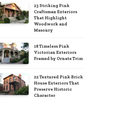
23 Striking Pink
Craftsman Exteriors
That Highlight
Woodwork and
Masonry
18 Timeless Pink
Victorian Exteriors
Framed by Ornate Trim
22 Textured Pink Brick
House Exteriors That
Preserve Historic
Character