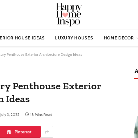
ERIOR HOUSE IDEAS
LUXURY HOUSES
HOME DECOR
xury Penthouse Exterior Architecture Design Ideas
A
ury Penthouse Exterior
n Ideas
July 3, 2025
18 Mins Read
Pinterest