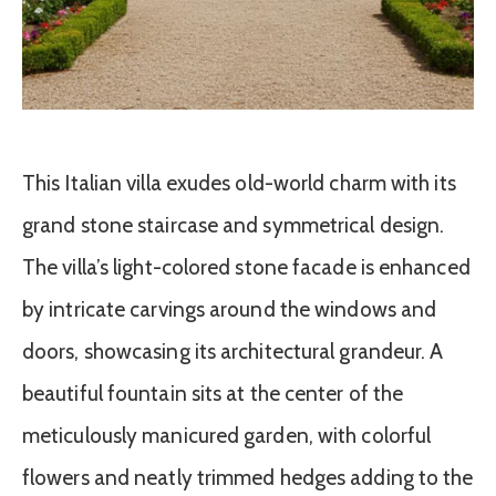
This Italian villa exudes old-world charm with its
grand stone staircase and symmetrical design.
The villa’s light-colored stone facade is enhanced
by intricate carvings around the windows and
doors, showcasing its architectural grandeur. A
beautiful fountain sits at the center of the
meticulously manicured garden, with colorful
flowers and neatly trimmed hedges adding to the