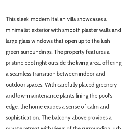
This sleek, modern Italian villa showcases a
minimalist exterior with smooth plaster walls and
large glass windows that open up to the lush
green surroundings. The property features a
pristine pool right outside the living area, offering
a seamless transition between indoor and
outdoor spaces. With carefully placed greenery
and low-maintenance plants lining the pool’s
edge, the home exudes a sense of calm and
sophistication. The balcony above provides a
private retreat with views of the surrounding lush