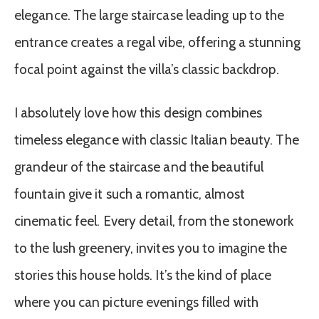
elegance. The large staircase leading up to the
entrance creates a regal vibe, offering a stunning
focal point against the villa’s classic backdrop.
I absolutely love how this design combines
timeless elegance with classic Italian beauty. The
grandeur of the staircase and the beautiful
fountain give it such a romantic, almost
cinematic feel. Every detail, from the stonework
to the lush greenery, invites you to imagine the
stories this house holds. It’s the kind of place
where you can picture evenings filled with