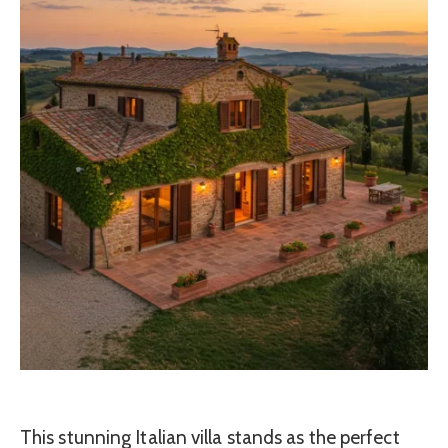
This stunning Italian villa stands as the perfect