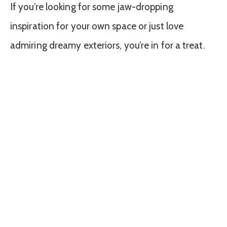
If you’re looking for some jaw-dropping
inspiration for your own space or just love
admiring dreamy exteriors, you’re in for a treat.