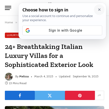
Home
»
Luxury House Ideas
»
24+ Breathtaking Italian Luxury Villas for a Sophisticated Exterior Look
LUXURY HOUSE IDEAS
24+ Breathtaking Italian
Luxury Villas for a
Sophisticated Exterior Look
By
Melissa
March 4, 2025
Updated:
September 16, 2025
23 Mins Read