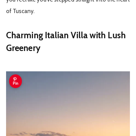
of Tuscany.
Charming Italian Villa with Lush
Greenery
Pin