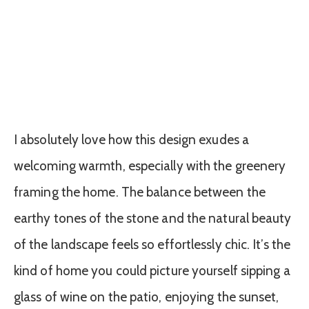
I absolutely love how this design exudes a
welcoming warmth, especially with the greenery
framing the home. The balance between the
earthy tones of the stone and the natural beauty
of the landscape feels so effortlessly chic. It’s the
kind of home you could picture yourself sipping a
glass of wine on the patio, enjoying the sunset,