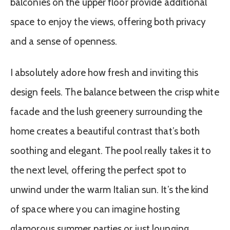
balconies on the upper floor provide additional
space to enjoy the views, offering both privacy
and a sense of openness.
I absolutely adore how fresh and inviting this
design feels. The balance between the crisp white
facade and the lush greenery surrounding the
home creates a beautiful contrast that’s both
soothing and elegant. The pool really takes it to
the next level, offering the perfect spot to
unwind under the warm Italian sun. It’s the kind
of space where you can imagine hosting
glamorous summer parties or just lounging