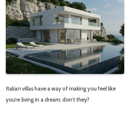
Italian villas have a way of making you feel like
you’re living in a dream, don’t they?