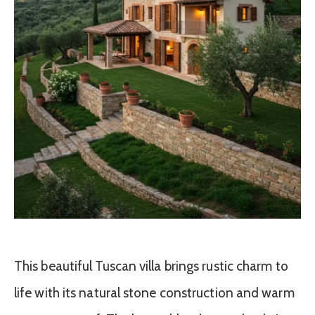
This beautiful Tuscan villa brings rustic charm to
life with its natural stone construction and warm