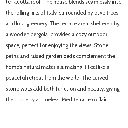
terracotta roof. The house blends seamlessly into
the rolling hills of Italy, surrounded by olive trees
and lush greenery. The terrace area, sheltered by
a wooden pergola, provides a cozy outdoor
space, perfect for enjoying the views. Stone
paths and raised garden beds complement the
home’s natural materials, making it feel like a
peaceful retreat from the world. The curved
stone walls add both function and beauty, giving
the property a timeless, Mediterranean flair.