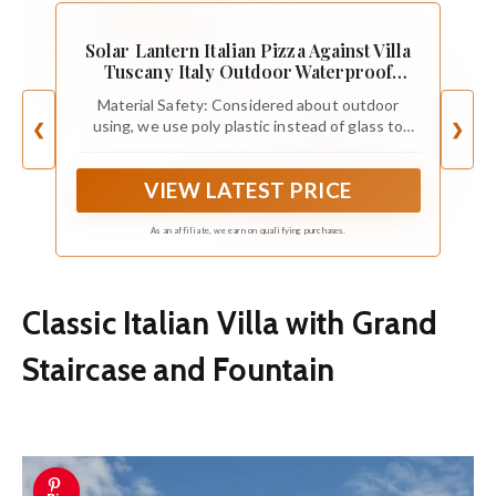
Solar Lantern Italian Pizza Against Villa
Tuscany Italy Outdoor Waterproof
Hanging Solar Light Outside Lights for
Material Safety: Considered about outdoor
Patio Yard House Lawn Decor Birthday
using, we use poly plastic instead of glass to
❮
❯
Gifts for Women Mom
prevent it from breaking at the same time
maintained the beautiful light transmission
VIEW LATEST PRICE
effect. The outdoor lantern is durable for years.
LED light will make a soft and comfortable glow.
As an affiliate, we earn on qualifying purchases.
Classic Italian Villa with Grand
Staircase and Fountain