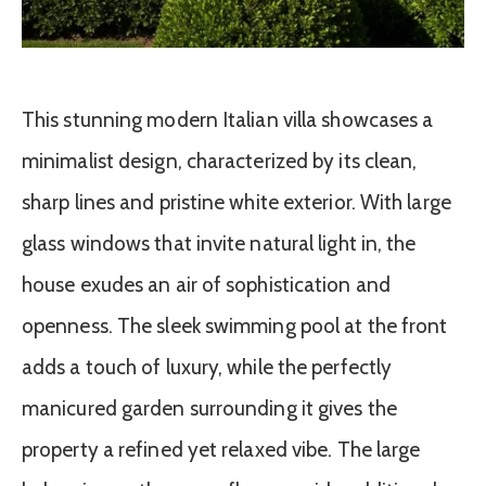
This stunning modern Italian villa showcases a
minimalist design, characterized by its clean,
sharp lines and pristine white exterior. With large
glass windows that invite natural light in, the
house exudes an air of sophistication and
openness. The sleek swimming pool at the front
adds a touch of luxury, while the perfectly
manicured garden surrounding it gives the
property a refined yet relaxed vibe. The large