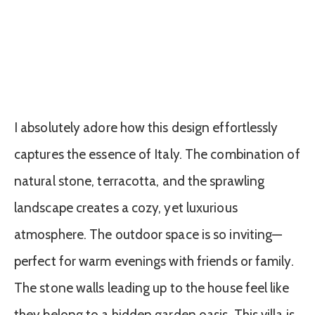
I absolutely adore how this design effortlessly
captures the essence of Italy. The combination of
natural stone, terracotta, and the sprawling
landscape creates a cozy, yet luxurious
atmosphere. The outdoor space is so inviting—
perfect for warm evenings with friends or family.
The stone walls leading up to the house feel like
they belong to a hidden garden oasis. This villa is