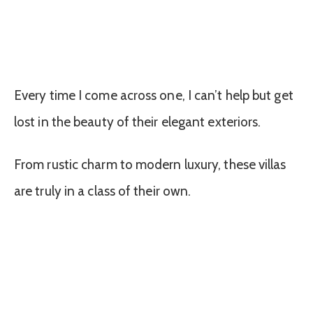
Every time I come across one, I can’t help but get
lost in the beauty of their elegant exteriors.
From rustic charm to modern luxury, these villas
are truly in a class of their own.