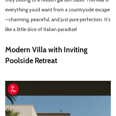
everything you’d want from a countryside escape
—charming, peaceful, and just pure perfection. It’s
like a little slice of Italian paradise!
Modern Villa with Inviting
Poolside Retreat
Pin