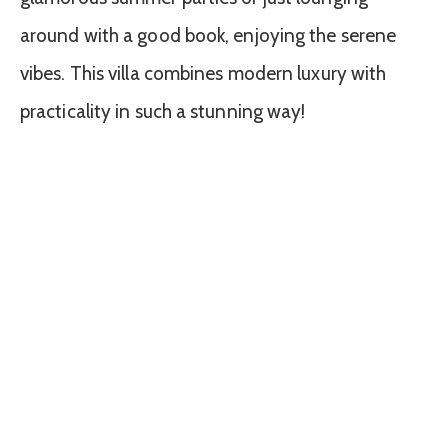
around with a good book, enjoying the serene
vibes. This villa combines modern luxury with
practicality in such a stunning way!