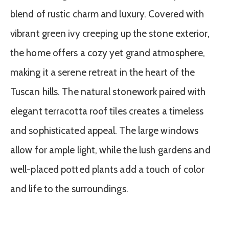
blend of rustic charm and luxury. Covered with
vibrant green ivy creeping up the stone exterior,
the home offers a cozy yet grand atmosphere,
making it a serene retreat in the heart of the
Tuscan hills. The natural stonework paired with
elegant terracotta roof tiles creates a timeless
and sophisticated appeal. The large windows
allow for ample light, while the lush gardens and
well-placed potted plants add a touch of color
and life to the surroundings.