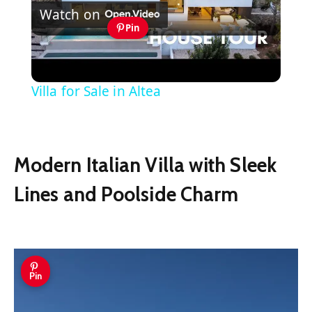
Watch on
Video
Pin
Experience the Best of the
Mediterranean at this Stunning Luxury
Villa for Sale in Altea
Modern Italian Villa with Sleek
Lines and Poolside Charm
Pin