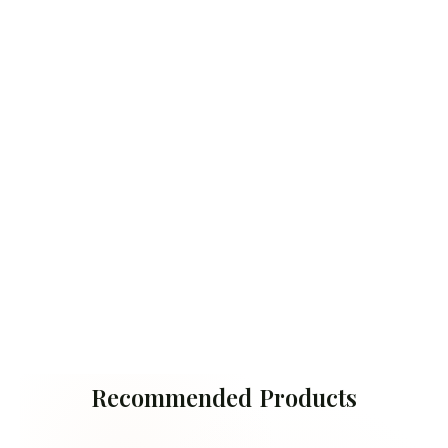
Recommended Products