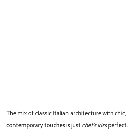
The mix of classic Italian architecture with chic,
contemporary touches is just
chef’s kiss
perfect.