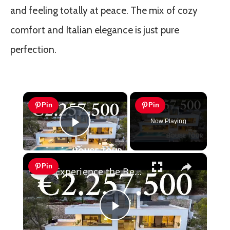
and feeling totally at peace. The mix of cozy
comfort and Italian elegance is just pure
perfection.
×
Pin
Pin
Now Playing
Play Video
×
Pin
Experience the Best of the Mediterranean at this Stunning Luxury Villa for Sale in Altea
Play