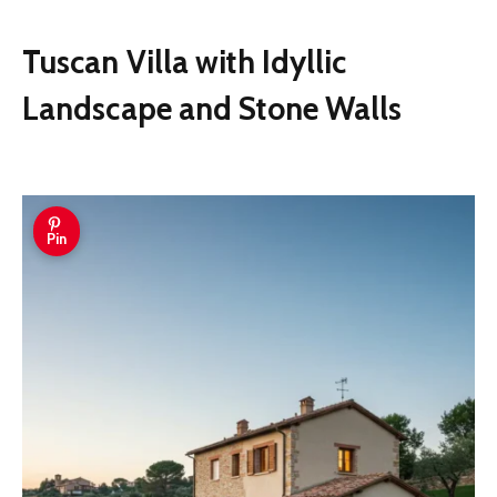
Tuscan Villa with Idyllic
Landscape and Stone Walls
Pin