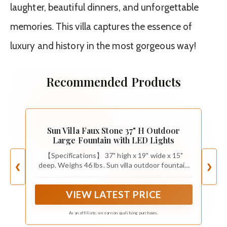
laughter, beautiful dinners, and unforgettable
memories. This villa captures the essence of
luxury and history in the most gorgeous way!
Recommended Products
Sun Villa Faux Stone 37" H Outdoor
Large Fountain with LED Lights
【Specifications】 37" high x 19" wide x 15"
deep. Weighs 46 lbs. Sun villa outdoor fountain
❮
❯
with light. From the John Timberland brand.
VIEW LATEST PRICE
As an affiliate, we earn on qualifying purchases.