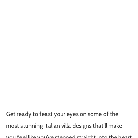
Get ready to feast your eyes on some of the
most stunning Italian villa designs that’ll make
you feel like you’ve stepped straight into the heart