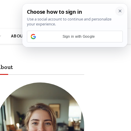
ABOUT
Sign in with Google
bout