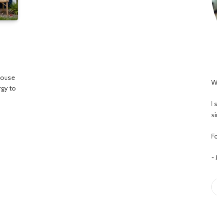
house
W
rgy to
I
s
Fo
-