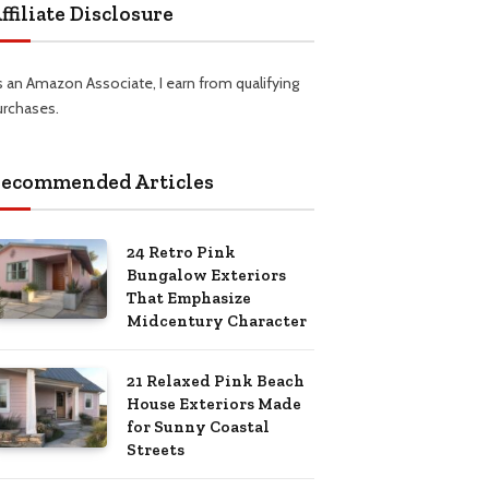
ffiliate Disclosure
s an Amazon Associate, I earn from qualifying
urchases.
ecommended Articles
24 Retro Pink
Bungalow Exteriors
That Emphasize
Midcentury Character
21 Relaxed Pink Beach
House Exteriors Made
for Sunny Coastal
Streets