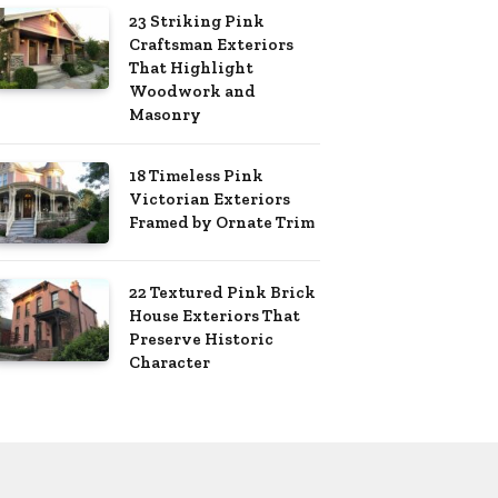
23 Striking Pink
Craftsman Exteriors
That Highlight
Woodwork and
Masonry
18 Timeless Pink
Victorian Exteriors
Framed by Ornate Trim
22 Textured Pink Brick
House Exteriors That
Preserve Historic
Character