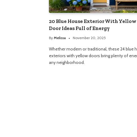
20 Blue House Exterior With Yellow
Door Ideas Full of Energy
By
Melissa
November 20, 2025
Whether modern or traditional, these 24 blue 
exteriors with yellow doors bring plenty of ene
any neighborhood.