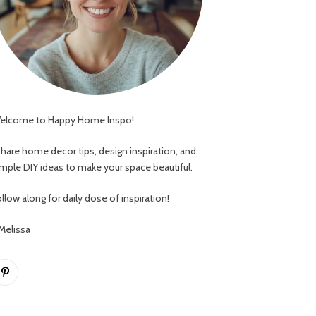
elcome to Happy Home Inspo!
 share home decor tips, design inspiration, and
imple DIY ideas to make your space beautiful.
llow along for daily dose of inspiration!
 Melissa
Pinterest