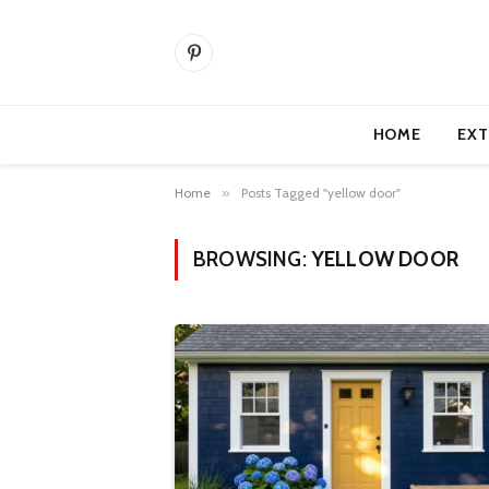
Pinterest
HOME
EXT
Home
»
Posts Tagged "yellow door"
BROWSING:
YELLOW DOOR