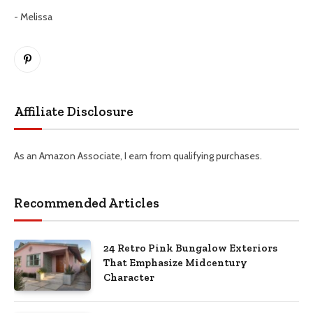
- Melissa
Pinterest
Affiliate Disclosure
As an Amazon Associate, I earn from qualifying purchases.
Recommended Articles
24 Retro Pink Bungalow Exteriors
That Emphasize Midcentury
Character