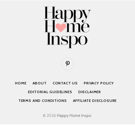
Pinterest
HOME
ABOUT
CONTACT US
PRIVACY POLICY
EDITORIAL GUIDELINES
DISCLAIMER
TERMS AND CONDITIONS
AFFILIATE DISCLOSURE
© 2026
Happy Home Inspo
.