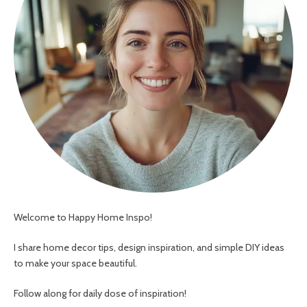
Welcome to Happy Home Inspo!
I share home decor tips, design inspiration, and simple DIY ideas
to make your space beautiful.
Follow along for daily dose of inspiration!