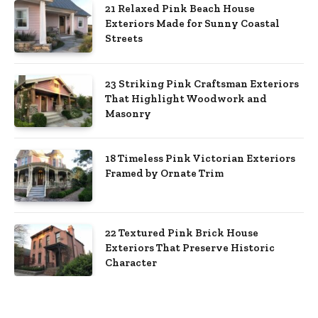
21 Relaxed Pink Beach House
Exteriors Made for Sunny Coastal
Streets
23 Striking Pink Craftsman Exteriors
That Highlight Woodwork and
Masonry
18 Timeless Pink Victorian Exteriors
Framed by Ornate Trim
22 Textured Pink Brick House
Exteriors That Preserve Historic
Character