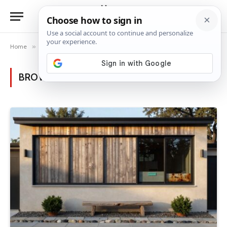
Home
»
Posts Tagged "window privacy"
BROWSING:
WINDOW PRIVACY