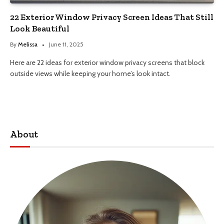
22 Exterior Window Privacy Screen Ideas That Still
Look Beautiful
By
Melissa
June 11, 2025
Here are 22 ideas for exterior window privacy screens that block
outside views while keeping your home’s look intact.
About