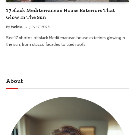
17 Black Mediterranean House Exteriors That
Glow In The Sun
By
Melissa
July 19, 2025
See 17 photos of black Mediterranean house exteriors glowing in
the sun, from stucco facades to tiled roofs.
About