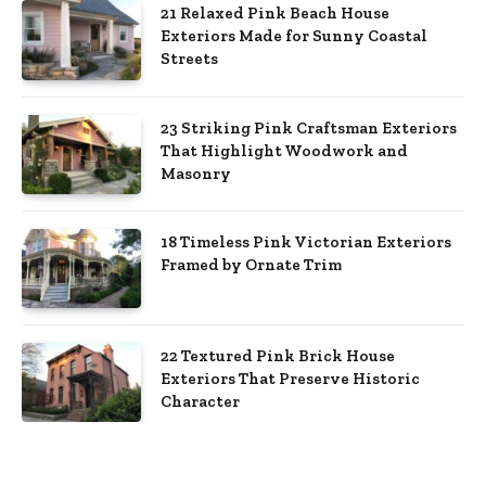
21 Relaxed Pink Beach House
Exteriors Made for Sunny Coastal
Streets
23 Striking Pink Craftsman Exteriors
That Highlight Woodwork and
Masonry
18 Timeless Pink Victorian Exteriors
Framed by Ornate Trim
22 Textured Pink Brick House
Exteriors That Preserve Historic
Character