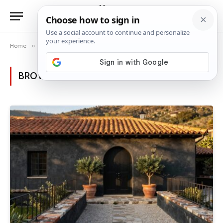
Home
»
Posts Tagged "Sunlit architecture"
BROWSING:
SUNLIT ARCHITECTURE