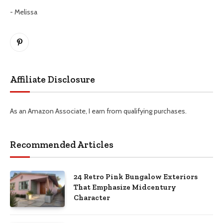
- Melissa
Pinterest
Affiliate Disclosure
As an Amazon Associate, I earn from qualifying purchases.
Recommended Articles
24 Retro Pink Bungalow Exteriors
That Emphasize Midcentury
Character