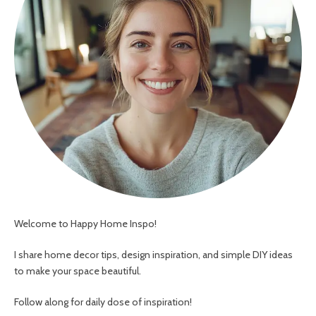
Welcome to Happy Home Inspo!
I share home decor tips, design inspiration, and simple DIY ideas
to make your space beautiful.
Follow along for daily dose of inspiration!