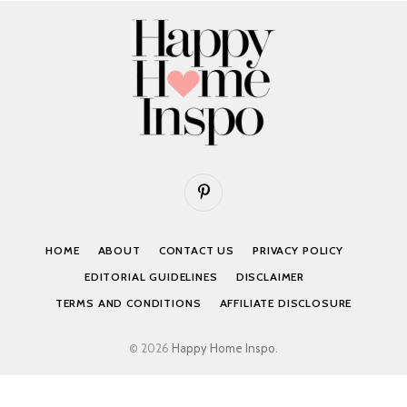
Pinterest
HOME
ABOUT
CONTACT US
PRIVACY POLICY
EDITORIAL GUIDELINES
DISCLAIMER
TERMS AND CONDITIONS
AFFILIATE DISCLOSURE
© 2026
Happy Home Inspo
.