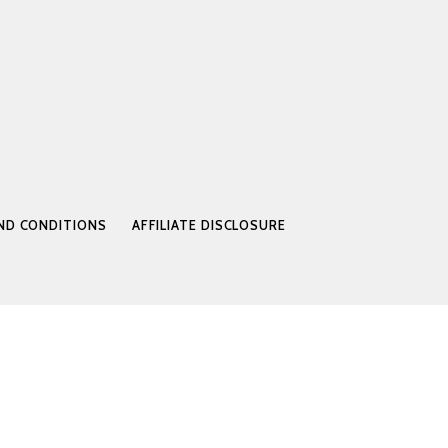
ND CONDITIONS
AFFILIATE DISCLOSURE