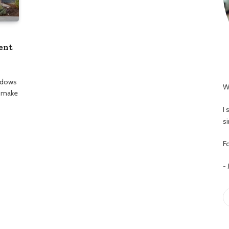
ent
ndows
W
t make
I
s
Fo
-