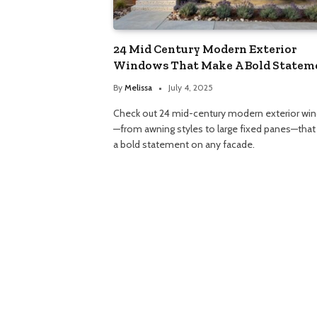
24 Mid Century Modern Exterior
Windows That Make A Bold Statem
By
Melissa
July 4, 2025
Check out 24 mid-century modern exterior wi
—from awning styles to large fixed panes—tha
a bold statement on any facade.