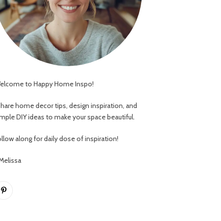
elcome to Happy Home Inspo!
 share home decor tips, design inspiration, and
imple DIY ideas to make your space beautiful.
llow along for daily dose of inspiration!
 Melissa
Pinterest