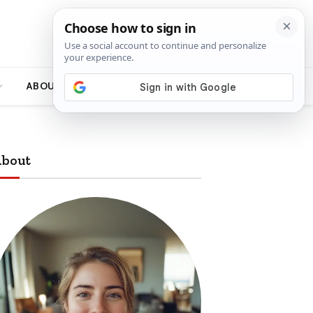
ABOUT
bout