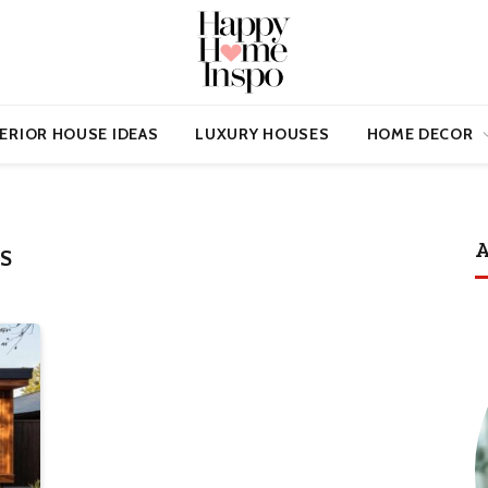
ERIOR HOUSE IDEAS
LUXURY HOUSES
HOME DECOR
A
S