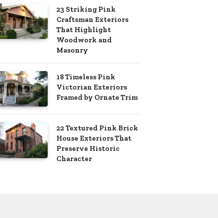
23 Striking Pink
Craftsman Exteriors
That Highlight
Woodwork and
Masonry
18 Timeless Pink
Victorian Exteriors
Framed by Ornate Trim
22 Textured Pink Brick
House Exteriors That
Preserve Historic
Character