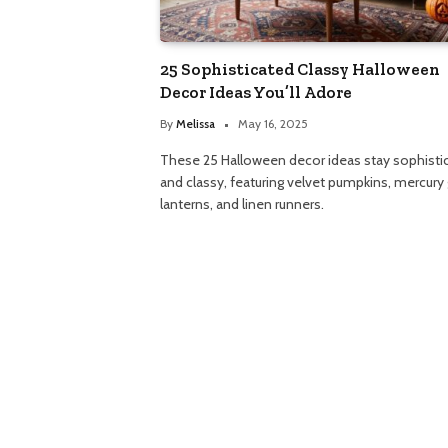
25 Sophisticated Classy Halloween
Decor Ideas You’ll Adore
By
Melissa
May 16, 2025
These 25 Halloween decor ideas stay sophisti
and classy, featuring velvet pumpkins, mercury 
lanterns, and linen runners.