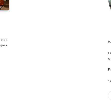
cated
W
glass
I
s
Fo
-