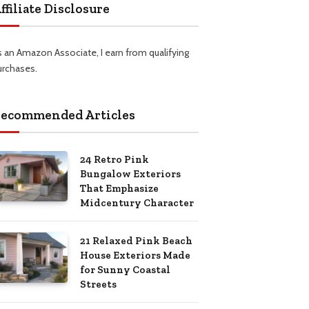
ffiliate Disclosure
s an Amazon Associate, I earn from qualifying
urchases.
ecommended Articles
24 Retro Pink
Bungalow Exteriors
That Emphasize
Midcentury Character
21 Relaxed Pink Beach
House Exteriors Made
for Sunny Coastal
Streets