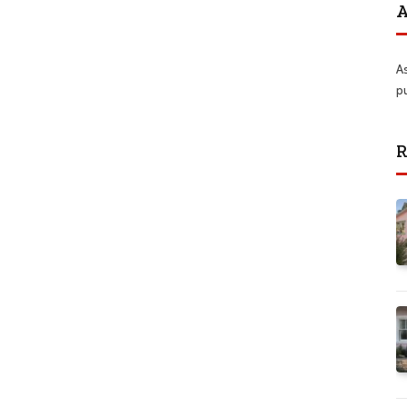
A
A
p
R