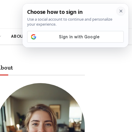
ABOUT
bout