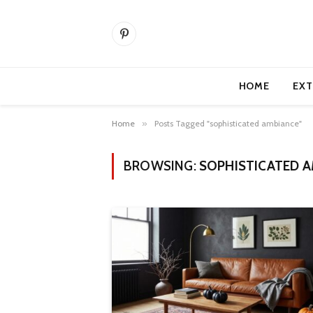
Pinterest
HOME
EXT
Home
»
Posts Tagged "sophisticated ambiance"
BROWSING:
SOPHISTICATED 