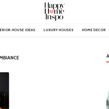
ERIOR HOUSE IDEAS
LUXURY HOUSES
HOME DECOR
A
AMBIANCE