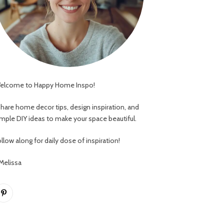
elcome to Happy Home Inspo!
 share home decor tips, design inspiration, and
imple DIY ideas to make your space beautiful.
llow along for daily dose of inspiration!
 Melissa
Pinterest