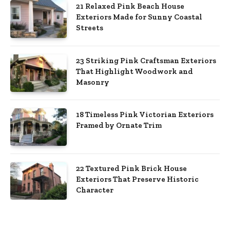
21 Relaxed Pink Beach House
Exteriors Made for Sunny Coastal
Streets
23 Striking Pink Craftsman Exteriors
That Highlight Woodwork and
Masonry
18 Timeless Pink Victorian Exteriors
Framed by Ornate Trim
22 Textured Pink Brick House
Exteriors That Preserve Historic
Character