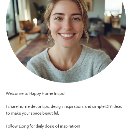
Welcome to Happy Home Inspo!
I share home decor tips, design inspiration, and simple DIY ideas
to make your space beautiful.
Follow along for daily dose of inspiration!