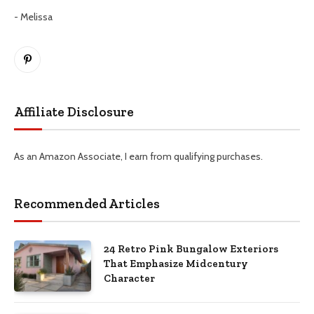
- Melissa
Pinterest
Affiliate Disclosure
As an Amazon Associate, I earn from qualifying purchases.
Recommended Articles
24 Retro Pink Bungalow Exteriors
That Emphasize Midcentury
Character