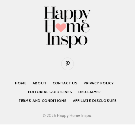
Pinterest
HOME
ABOUT
CONTACT US
PRIVACY POLICY
EDITORIAL GUIDELINES
DISCLAIMER
TERMS AND CONDITIONS
AFFILIATE DISCLOSURE
© 2026
Happy Home Inspo
.