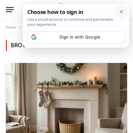
Home
»
Posts Tagged "soft lighting"
BROWSING:
SOFT LIGHTING