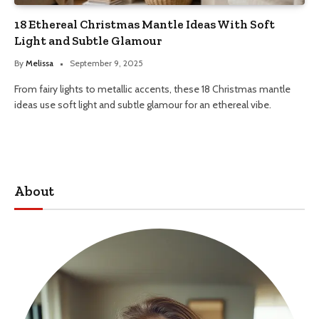
18 Ethereal Christmas Mantle Ideas With Soft
Light and Subtle Glamour
By
Melissa
September 9, 2025
From fairy lights to metallic accents, these 18 Christmas mantle
ideas use soft light and subtle glamour for an ethereal vibe.
About