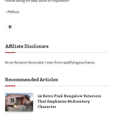
Follow along for daily dose of inspiration!
- Melissa
Pinterest
Affiliate Disclosure
As an Amazon Associate, I earn from qualifying purchases.
Recommended Articles
24 Retro Pink Bungalow Exteriors
That Emphasize Midcentury
Character