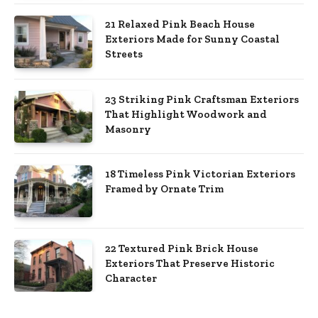
21 Relaxed Pink Beach House
Exteriors Made for Sunny Coastal
Streets
23 Striking Pink Craftsman Exteriors
That Highlight Woodwork and
Masonry
18 Timeless Pink Victorian Exteriors
Framed by Ornate Trim
22 Textured Pink Brick House
Exteriors That Preserve Historic
Character