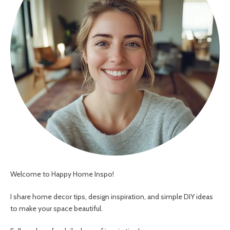
Welcome to Happy Home Inspo!
I share home decor tips, design inspiration, and simple DIY ideas
to make your space beautiful.