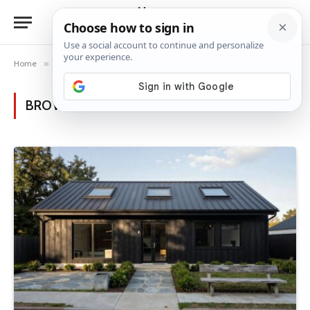
Home
»
Posts Tagged "skylights"
BROWSING:
SKYLIGHTS