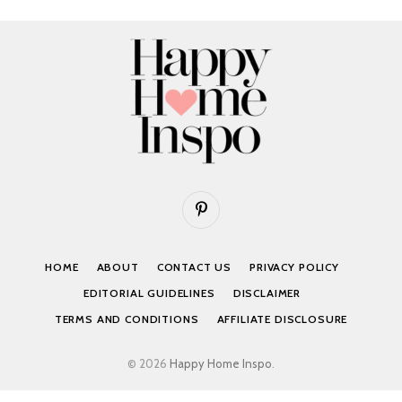
Pinterest
HOME
ABOUT
CONTACT US
PRIVACY POLICY
EDITORIAL GUIDELINES
DISCLAIMER
TERMS AND CONDITIONS
AFFILIATE DISCLOSURE
© 2026
Happy Home Inspo
.