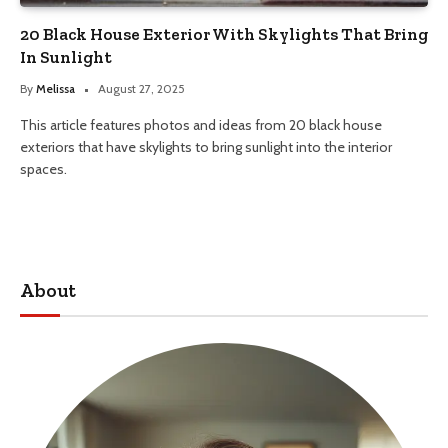
20 Black House Exterior With Skylights That Bring
In Sunlight
By
Melissa
August 27, 2025
This article features photos and ideas from 20 black house
exteriors that have skylights to bring sunlight into the interior
spaces.
About