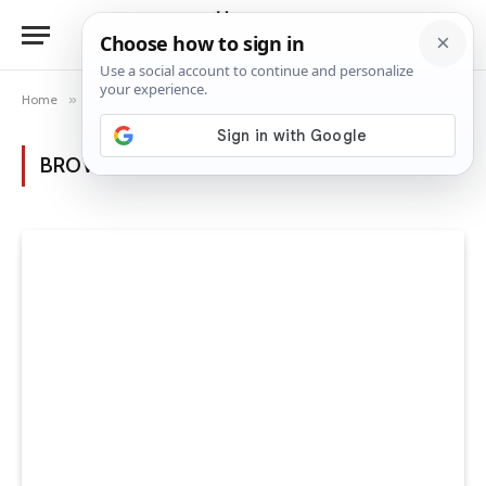
Home
»
Posts Tagged "room transformation"
BROWSING:
ROOM TRANSFORMATION