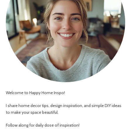
Welcome to Happy Home Inspo!
I share home decor tips, design inspiration, and simple DIY ideas
to make your space beautiful.
Follow along for daily dose of inspiration!