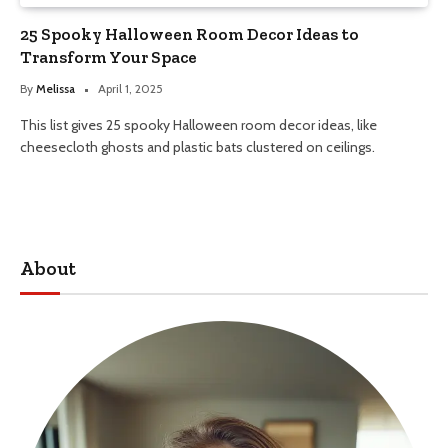
25 Spooky Halloween Room Decor Ideas to
Transform Your Space
By
Melissa
April 1, 2025
This list gives 25 spooky Halloween room decor ideas, like
cheesecloth ghosts and plastic bats clustered on ceilings.
About