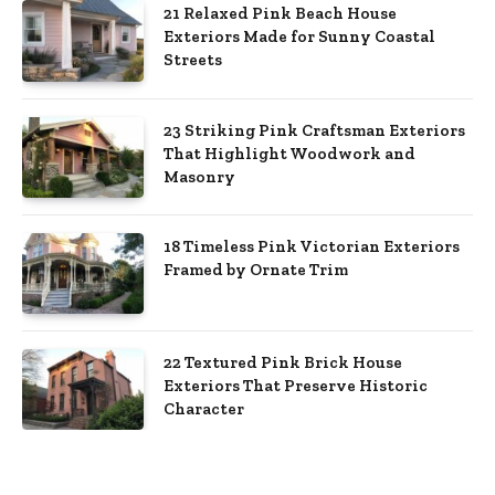
21 Relaxed Pink Beach House
Exteriors Made for Sunny Coastal
Streets
23 Striking Pink Craftsman Exteriors
That Highlight Woodwork and
Masonry
18 Timeless Pink Victorian Exteriors
Framed by Ornate Trim
22 Textured Pink Brick House
Exteriors That Preserve Historic
Character