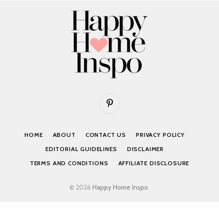
Pinterest
HOME
ABOUT
CONTACT US
PRIVACY POLICY
EDITORIAL GUIDELINES
DISCLAIMER
TERMS AND CONDITIONS
AFFILIATE DISCLOSURE
© 2026
Happy Home Inspo
.