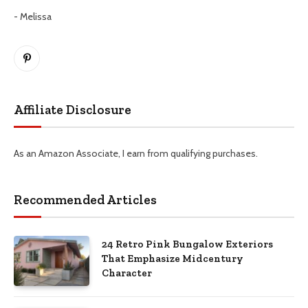
- Melissa
Pinterest
Affiliate Disclosure
As an Amazon Associate, I earn from qualifying purchases.
Recommended Articles
24 Retro Pink Bungalow Exteriors
That Emphasize Midcentury
Character