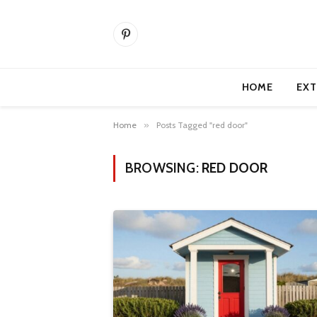
Pinterest
HOME
EXT
Home
»
Posts Tagged "red door"
BROWSING:
RED DOOR