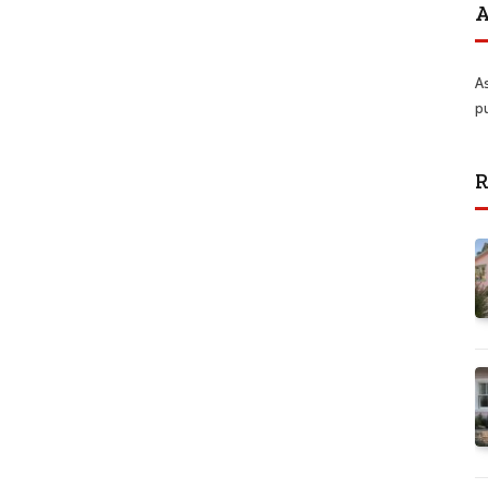
A
A
p
R