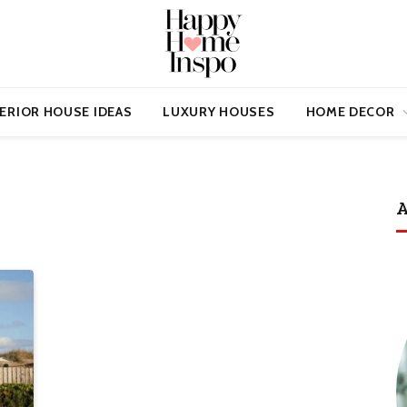
ERIOR HOUSE IDEAS
LUXURY HOUSES
HOME DECOR
A