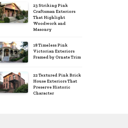
23 Striking Pink
Craftsman Exteriors
That Highlight
Woodwork and
Masonry
18 Timeless Pink
Victorian Exteriors
Framed by Ornate Trim
22 Textured Pink Brick
House Exteriors That
Preserve Historic
Character