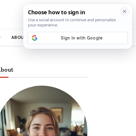
ABOUT
bout