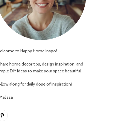
elcome to Happy Home Inspo!
 share home decor tips, design inspiration, and
imple DIY ideas to make your space beautiful.
llow along for daily dose of inspiration!
 Melissa
Pinterest