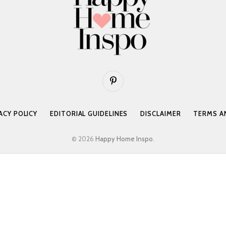
Pinterest
ACY POLICY
EDITORIAL GUIDELINES
DISCLAIMER
TERMS A
© 2026
Happy Home Inspo
.