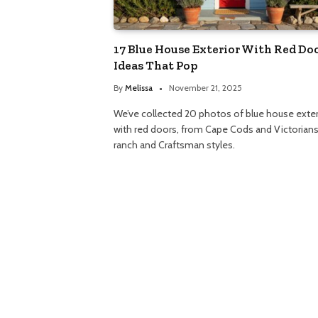
17 Blue House Exterior With Red Do
Ideas That Pop
By
Melissa
November 21, 2025
We’ve collected 20 photos of blue house exter
with red doors, from Cape Cods and Victorians
ranch and Craftsman styles.