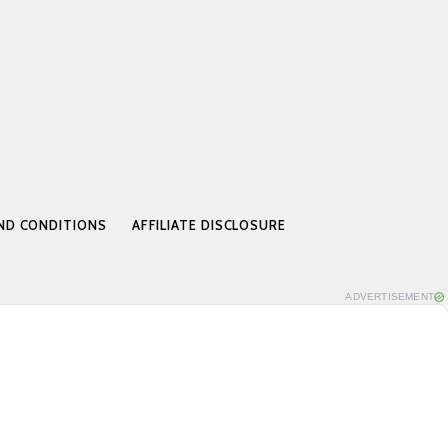
ND CONDITIONS
AFFILIATE DISCLOSURE
ADVERTISEMENT