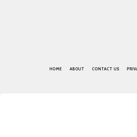
HOME
ABOUT
CONTACT US
PRIV