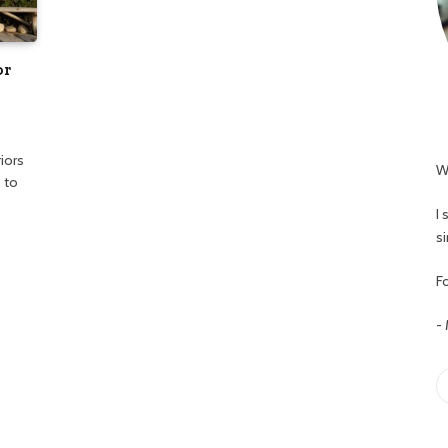
or
iors
W
 to
I
s
Fo
-