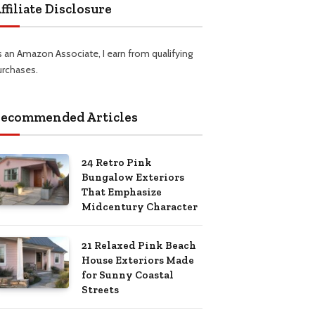
ffiliate Disclosure
s an Amazon Associate, I earn from qualifying
urchases.
ecommended Articles
24 Retro Pink
Bungalow Exteriors
That Emphasize
Midcentury Character
21 Relaxed Pink Beach
House Exteriors Made
for Sunny Coastal
Streets