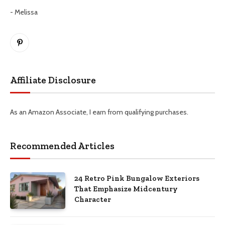
- Melissa
Pinterest
Affiliate Disclosure
As an Amazon Associate, I earn from qualifying purchases.
Recommended Articles
24 Retro Pink Bungalow Exteriors
That Emphasize Midcentury
Character