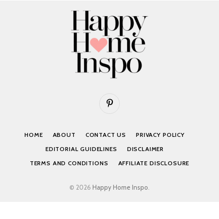
Pinterest
HOME
ABOUT
CONTACT US
PRIVACY POLICY
EDITORIAL GUIDELINES
DISCLAIMER
TERMS AND CONDITIONS
AFFILIATE DISCLOSURE
© 2026
Happy Home Inspo
.