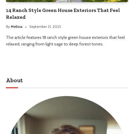
14 Ranch Style Green House Exteriors That Feel
Relaxed
By
Melissa
September 21, 2025
The article features 18 ranch style green house exteriors that feel
relaxed, ranging from light sage to deep forest tones.
About