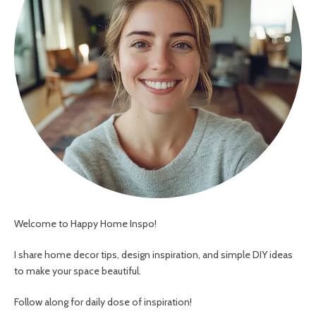
Welcome to Happy Home Inspo!
I share home decor tips, design inspiration, and simple DIY ideas
to make your space beautiful.
Follow along for daily dose of inspiration!