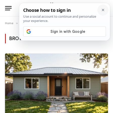
Home
»
Posts Tagged "ranch style"
BROWSING:
RANCH STYLE