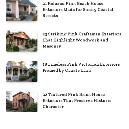
21 Relaxed Pink Beach House
Exteriors Made for Sunny Coastal
Streets
23 Striking Pink Craftsman Exteriors
That Highlight Woodwork and
Masonry
18 Timeless Pink Victorian Exteriors
Framed by Ornate Trim
22 Textured Pink Brick House
Exteriors That Preserve Historic
Character