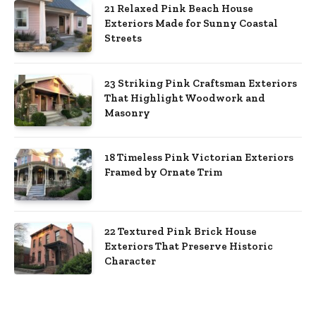
21 Relaxed Pink Beach House
Exteriors Made for Sunny Coastal
Streets
23 Striking Pink Craftsman Exteriors
That Highlight Woodwork and
Masonry
18 Timeless Pink Victorian Exteriors
Framed by Ornate Trim
22 Textured Pink Brick House
Exteriors That Preserve Historic
Character