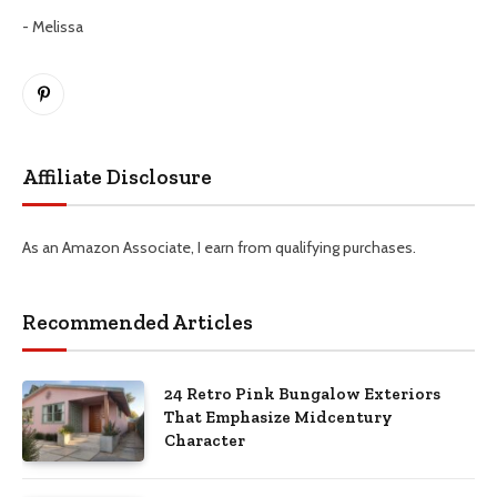
- Melissa
Pinterest
Affiliate Disclosure
As an Amazon Associate, I earn from qualifying purchases.
Recommended Articles
24 Retro Pink Bungalow Exteriors
That Emphasize Midcentury
Character