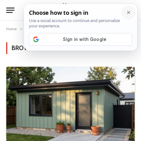
Home
»
Posts Tagged "modern homes"
BROWSING:
MODERN HOMES