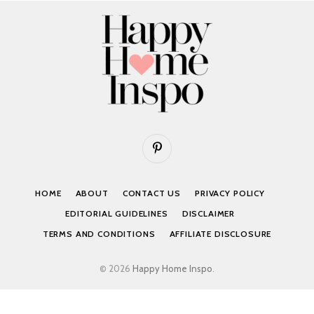
Pinterest
HOME
ABOUT
CONTACT US
PRIVACY POLICY
EDITORIAL GUIDELINES
DISCLAIMER
TERMS AND CONDITIONS
AFFILIATE DISCLOSURE
© 2026
Happy Home Inspo
.