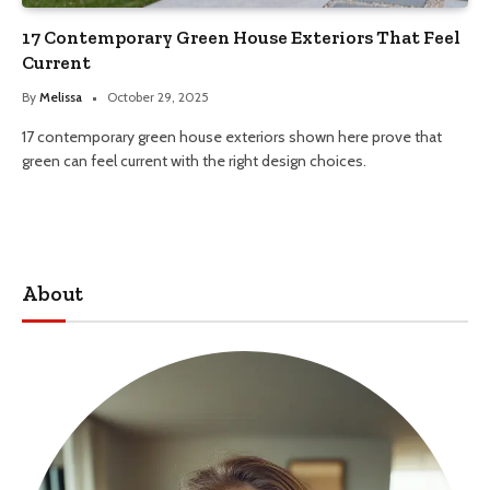
17 Contemporary Green House Exteriors That Feel
Current
By
Melissa
October 29, 2025
17 contemporary green house exteriors shown here prove that
green can feel current with the right design choices.
About