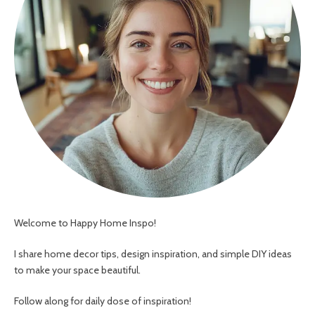
Welcome to Happy Home Inspo!
I share home decor tips, design inspiration, and simple DIY ideas
to make your space beautiful.
Follow along for daily dose of inspiration!