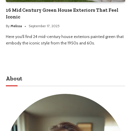
16 Mid Century Green House Exteriors That Feel
Iconic
By
Melissa
September 17, 2025
Here you’ll find 24 mid-century house exteriors painted green that
embody the iconic style from the 1950s and 60s.
About