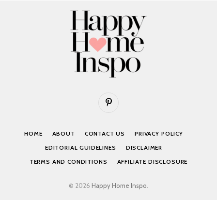
Pinterest
HOME
ABOUT
CONTACT US
PRIVACY POLICY
EDITORIAL GUIDELINES
DISCLAIMER
TERMS AND CONDITIONS
AFFILIATE DISCLOSURE
© 2026
Happy Home Inspo
.