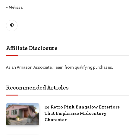
- Melissa
Pinterest
Affiliate Disclosure
As an Amazon Associate, I earn from qualifying purchases.
Recommended Articles
24 Retro Pink Bungalow Exteriors
That Emphasize Midcentury
Character