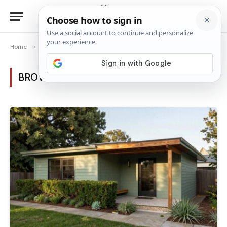
Home
»
Posts Tagged "mid-century design"
BROWSING:
MID-CENTURY DESIGN