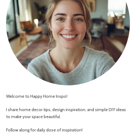
Welcome to Happy Home Inspo!
I share home decor tips, design inspiration, and simple DIY ideas
to make your space beautiful.
Follow along for daily dose of inspiration!