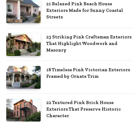
21 Relaxed Pink Beach House
Exteriors Made for Sunny Coastal
Streets
23 Striking Pink Craftsman Exteriors
That Highlight Woodwork and
Masonry
18 Timeless Pink Victorian Exteriors
Framed by Ornate Trim
22 Textured Pink Brick House
Exteriors That Preserve Historic
Character