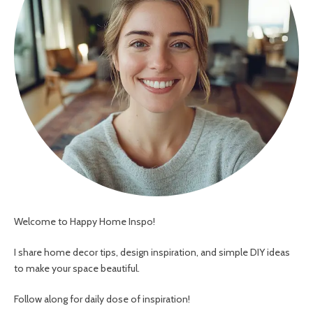
Welcome to Happy Home Inspo!
I share home decor tips, design inspiration, and simple DIY ideas
to make your space beautiful.
Follow along for daily dose of inspiration!