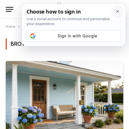
Home
»
Posts Tagged "light blue exterior"
BROWSING:
LIGHT BLUE EXTERIOR