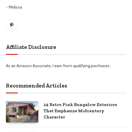
- Melissa
Pinterest
Affiliate Disclosure
As an Amazon Associate, I earn from qualifying purchases.
Recommended Articles
24 Retro Pink Bungalow Exteriors
That Emphasize Midcentury
Character