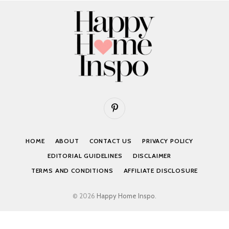
Pinterest
HOME
ABOUT
CONTACT US
PRIVACY POLICY
EDITORIAL GUIDELINES
DISCLAIMER
TERMS AND CONDITIONS
AFFILIATE DISCLOSURE
© 2026
Happy Home Inspo
.