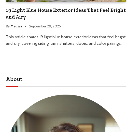
19 Light Blue House Exterior Ideas That Feel Bright
and Airy
By
Melissa
September 29, 2025
This article shares 19 light blue house exterior ideas that feel bright
and airy, covering siding, trim, shutters, doors, and color pairings.
About