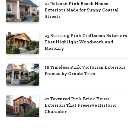
21 Relaxed Pink Beach House
Exteriors Made for Sunny Coastal
Streets
23 Striking Pink Craftsman Exteriors
That Highlight Woodwork and
Masonry
18 Timeless Pink Victorian Exteriors
Framed by Ornate Trim
22 Textured Pink Brick House
Exteriors That Preserve Historic
Character