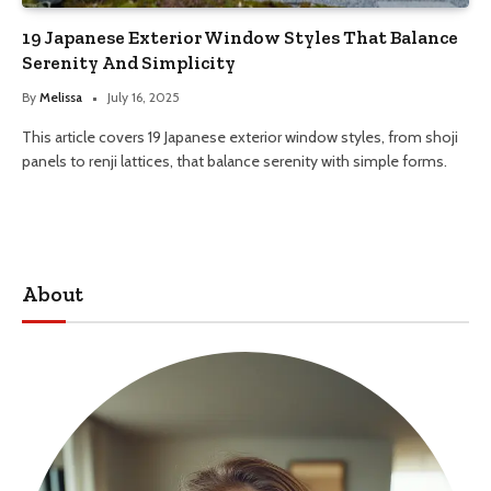
19 Japanese Exterior Window Styles That Balance
Serenity And Simplicity
By
Melissa
July 16, 2025
This article covers 19 Japanese exterior window styles, from shoji
panels to renji lattices, that balance serenity with simple forms.
About