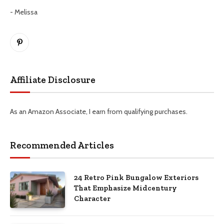
- Melissa
Pinterest
Affiliate Disclosure
As an Amazon Associate, I earn from qualifying purchases.
Recommended Articles
24 Retro Pink Bungalow Exteriors
That Emphasize Midcentury
Character