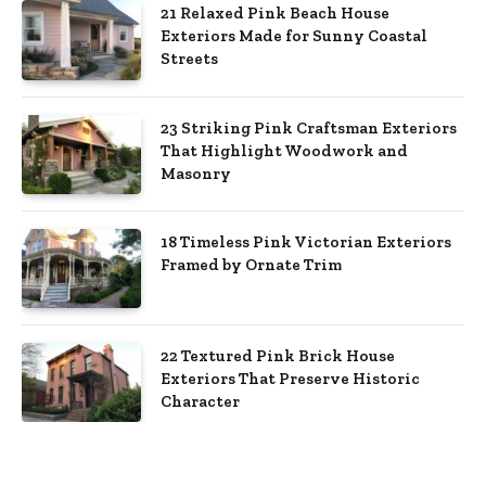
21 Relaxed Pink Beach House
Exteriors Made for Sunny Coastal
Streets
23 Striking Pink Craftsman Exteriors
That Highlight Woodwork and
Masonry
18 Timeless Pink Victorian Exteriors
Framed by Ornate Trim
22 Textured Pink Brick House
Exteriors That Preserve Historic
Character