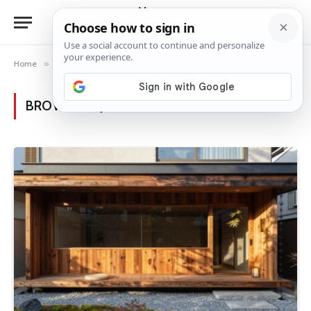
Home
»
Posts Tagged "Japanese architecture"
BROWSING:
JAPANESE ARCHITECTURE