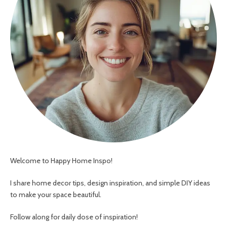
Welcome to Happy Home Inspo!
I share home decor tips, design inspiration, and simple DIY ideas
to make your space beautiful.
Follow along for daily dose of inspiration!