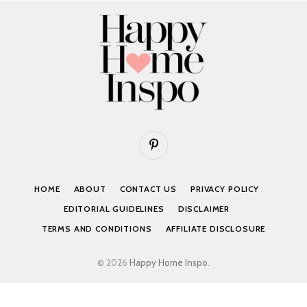
Pinterest
HOME
ABOUT
CONTACT US
PRIVACY POLICY
EDITORIAL GUIDELINES
DISCLAIMER
TERMS AND CONDITIONS
AFFILIATE DISCLOSURE
© 2026
Happy Home Inspo
.