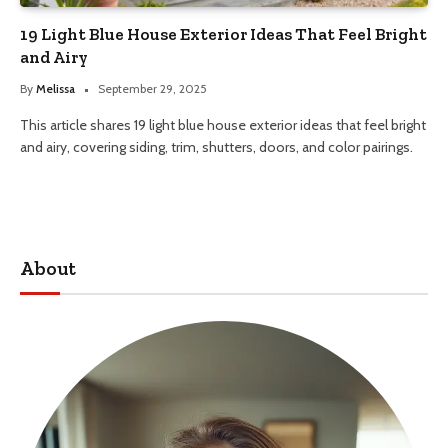
19 Light Blue House Exterior Ideas That Feel Bright
and Airy
By
Melissa
September 29, 2025
This article shares 19 light blue house exterior ideas that feel bright
and airy, covering siding, trim, shutters, doors, and color pairings.
About