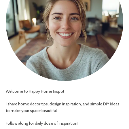
Welcome to Happy Home Inspo!
I share home decor tips, design inspiration, and simple DIY ideas
to make your space beautiful.
Follow along for daily dose of inspiration!