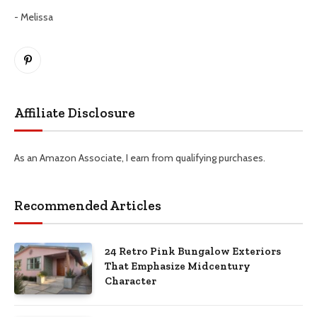
- Melissa
Pinterest
Affiliate Disclosure
As an Amazon Associate, I earn from qualifying purchases.
Recommended Articles
24 Retro Pink Bungalow Exteriors
That Emphasize Midcentury
Character