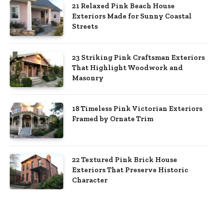
21 Relaxed Pink Beach House
Exteriors Made for Sunny Coastal
Streets
23 Striking Pink Craftsman Exteriors
That Highlight Woodwork and
Masonry
18 Timeless Pink Victorian Exteriors
Framed by Ornate Trim
22 Textured Pink Brick House
Exteriors That Preserve Historic
Character