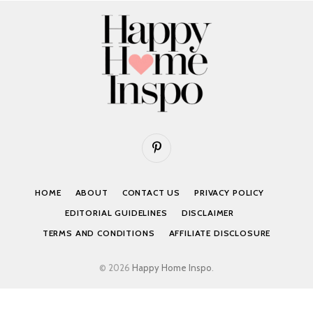
Pinterest
HOME
ABOUT
CONTACT US
PRIVACY POLICY
EDITORIAL GUIDELINES
DISCLAIMER
TERMS AND CONDITIONS
AFFILIATE DISCLOSURE
© 2026
Happy Home Inspo
.