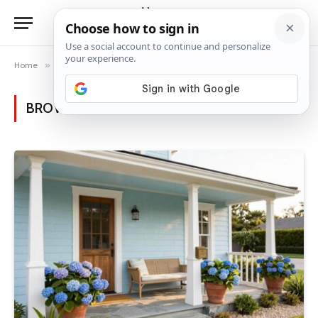
Home
»
Posts Tagged "house charm"
BROWSING:
HOUSE CHARM