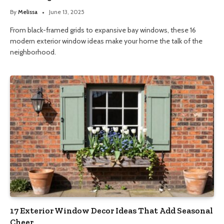
By
Melissa
June 13, 2025
From black-framed grids to expansive bay windows, these 16
modern exterior window ideas make your home the talk of the
neighborhood.
17 Exterior Window Decor Ideas That Add Seasonal
Cheer