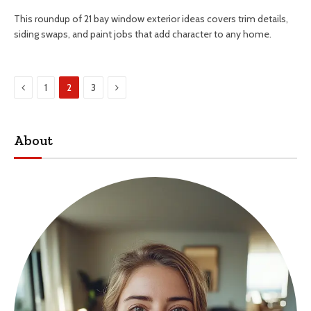
This roundup of 21 bay window exterior ideas covers trim details,
siding swaps, and paint jobs that add character to any home.
Previous
Next
1
2
3
About