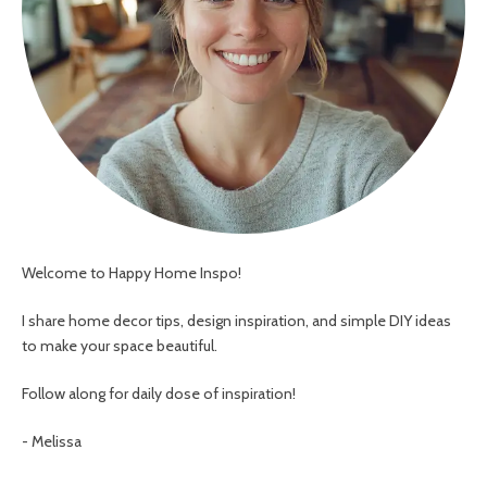
Welcome to Happy Home Inspo!
I share home decor tips, design inspiration, and simple DIY ideas
to make your space beautiful.
Follow along for daily dose of inspiration!
- Melissa