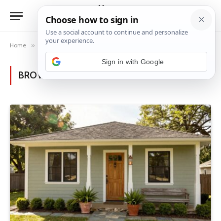
Home
»
Posts Tagged "home exterior" (Page 2)
BROWSING:
HOME EXTERIOR