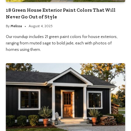
18 Green House Exterior Paint Colors That Will
Never Go Out of Style
By
Melissa
August 4, 2025
Our roundup includes 21 green paint colors for house exteriors,
ranging from muted sage to bold jade, each with photos of
homes using them.