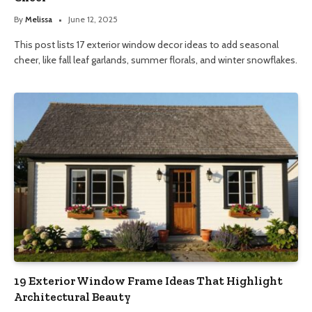
By
Melissa
June 12, 2025
This post lists 17 exterior window decor ideas to add seasonal
cheer, like fall leaf garlands, summer florals, and winter snowflakes.
19 Exterior Window Frame Ideas That Highlight
Architectural Beauty