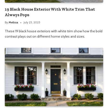
19 Black House Exterior With White Trim That
Always Pops
By
Melissa
July 25, 2025
These 19 black house exteriors with white trim show how the bold
contrast plays out on different home styles and sizes.