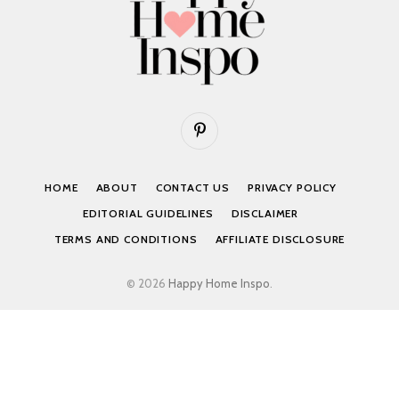
Pinterest
HOME
ABOUT
CONTACT US
PRIVACY POLICY
EDITORIAL GUIDELINES
DISCLAIMER
TERMS AND CONDITIONS
AFFILIATE DISCLOSURE
© 2026
Happy Home Inspo
.