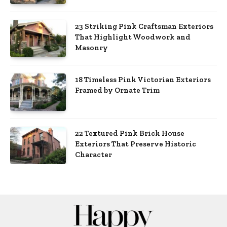
23 Striking Pink Craftsman Exteriors
That Highlight Woodwork and
Masonry
18 Timeless Pink Victorian Exteriors
Framed by Ornate Trim
22 Textured Pink Brick House
Exteriors That Preserve Historic
Character