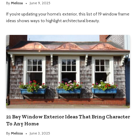
By
Melissa
June 9, 2025
If you’re updating your home’s exterior, this list of 19 window frame
ideas shows ways to highlight architectural beauty.
21 Bay Window Exterior Ideas That Bring Character
To Any Home
By
Melissa
June 3, 2025