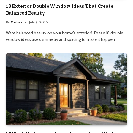
18 Exterior Double Window Ideas That Create
Balanced Beauty
By
Melissa
July 9, 2025
Want balanced beauty on your home’s exterior? These 18 double
window ideas use symmetry and spacing to make it happen.