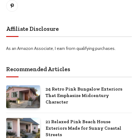
Pinterest
Affiliate Disclosure
As an Amazon Associate, I earn from qualifying purchases.
Recommended Articles
24 Retro Pink Bungalow Exteriors
That Emphasize Midcentury
Character
21 Relaxed Pink Beach House
Exteriors Made for Sunny Coastal
Streets