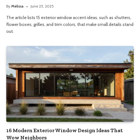
By
Melissa
June 25, 2025
The article lists 15 exterior window accent ideas, such as shutters,
flower boxes, grilles, and trim colors, that make small details stand
out.
16 Modern Exterior Window Design Ideas That
Wow Neighbors