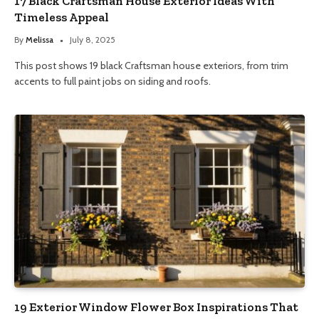
17 Black Craftsman House Exterior Ideas With
Timeless Appeal
By
Melissa
July 8, 2025
This post shows 19 black Craftsman house exteriors, from trim
accents to full paint jobs on siding and roofs.
19 Exterior Window Flower Box Inspirations That