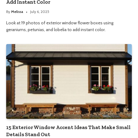
Add Instant Color
By
Melissa
July 6, 2025
Look at 19 photos of exterior window flower boxes using
geraniums, petunias, and lobelia to add instant color.
15 Exterior Window Accent Ideas That Make Small
Details Stand Out