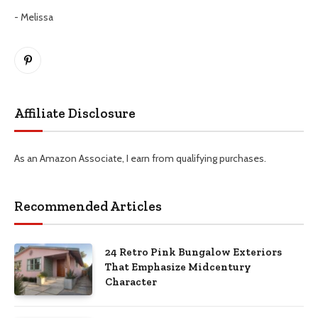
- Melissa
Pinterest
Affiliate Disclosure
As an Amazon Associate, I earn from qualifying purchases.
Recommended Articles
24 Retro Pink Bungalow Exteriors
That Emphasize Midcentury
Character