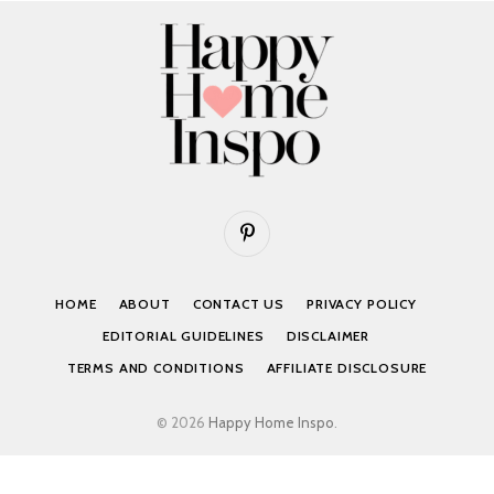
Pinterest
HOME
ABOUT
CONTACT US
PRIVACY POLICY
EDITORIAL GUIDELINES
DISCLAIMER
TERMS AND CONDITIONS
AFFILIATE DISCLOSURE
© 2026
Happy Home Inspo
.