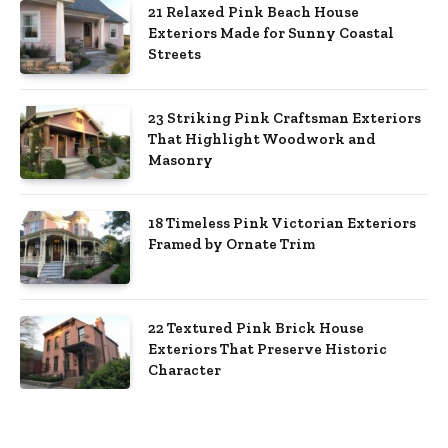
21 Relaxed Pink Beach House
Exteriors Made for Sunny Coastal
Streets
23 Striking Pink Craftsman Exteriors
That Highlight Woodwork and
Masonry
18 Timeless Pink Victorian Exteriors
Framed by Ornate Trim
22 Textured Pink Brick House
Exteriors That Preserve Historic
Character