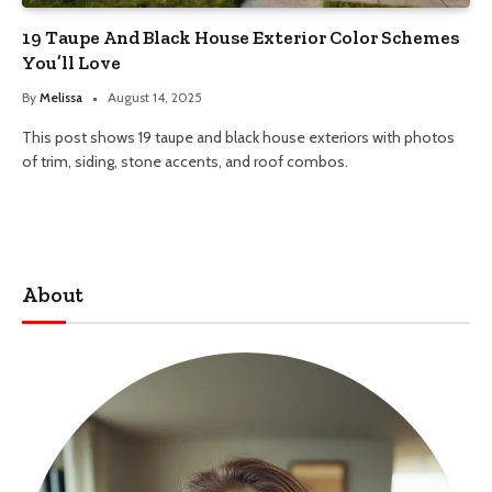
19 Taupe And Black House Exterior Color Schemes
You’ll Love
By
Melissa
August 14, 2025
This post shows 19 taupe and black house exteriors with photos
of trim, siding, stone accents, and roof combos.
About