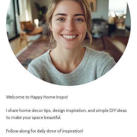
Welcome to Happy Home Inspo!
I share home decor tips, design inspiration, and simple DIY ideas
to make your space beautiful.
Follow along for daily dose of inspiration!