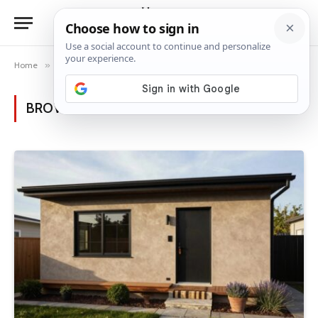
Home
»
Posts Tagged "home colors"
BROWSING:
HOME COLORS