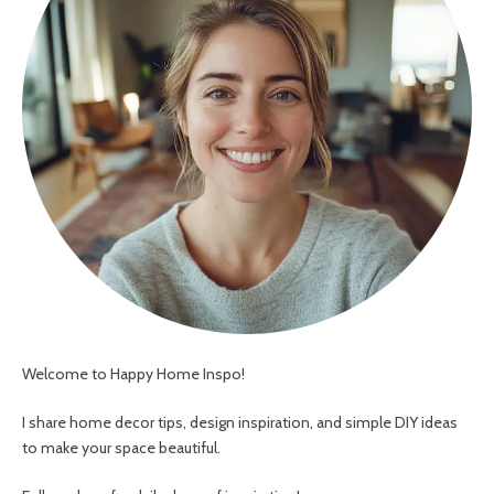
Welcome to Happy Home Inspo!
I share home decor tips, design inspiration, and simple DIY ideas
to make your space beautiful.