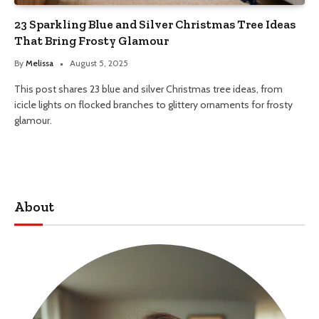
23 Sparkling Blue and Silver Christmas Tree Ideas
That Bring Frosty Glamour
By
Melissa
August 5, 2025
This post shares 23 blue and silver Christmas tree ideas, from
icicle lights on flocked branches to glittery ornaments for frosty
glamour.
About