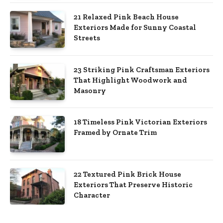
21 Relaxed Pink Beach House
Exteriors Made for Sunny Coastal
Streets
23 Striking Pink Craftsman Exteriors
That Highlight Woodwork and
Masonry
18 Timeless Pink Victorian Exteriors
Framed by Ornate Trim
22 Textured Pink Brick House
Exteriors That Preserve Historic
Character