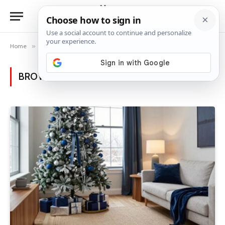
Home
»
Posts Tagged "holiday glamour"
BROWSING:
HOLIDAY GLAMOUR