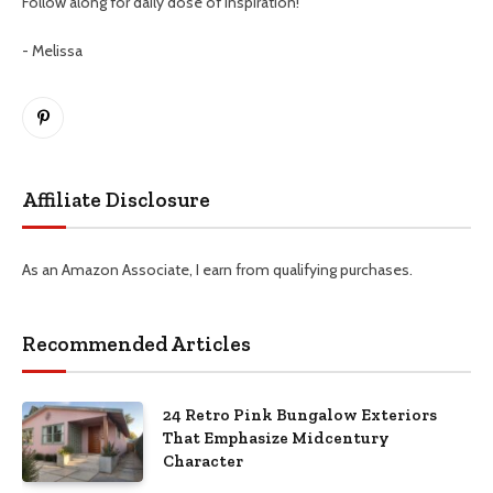
Follow along for daily dose of inspiration!
- Melissa
Pinterest
Affiliate Disclosure
As an Amazon Associate, I earn from qualifying purchases.
Recommended Articles
24 Retro Pink Bungalow Exteriors
That Emphasize Midcentury
Character