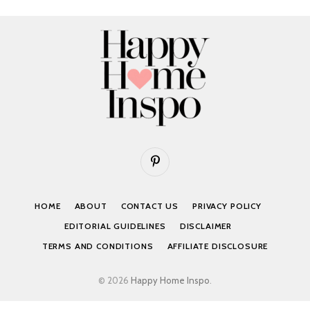
Pinterest
HOME
ABOUT
CONTACT US
PRIVACY POLICY
EDITORIAL GUIDELINES
DISCLAIMER
TERMS AND CONDITIONS
AFFILIATE DISCLOSURE
© 2026
Happy Home Inspo
.