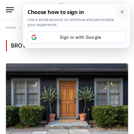
Home
»
Posts Tagged "grey trim"
BROWSING:
GREY TRIM