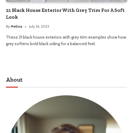
21 Black House Exterior With Grey Trim For A Soft
Look
By
Melissa
July 26, 2025
These 21 black house exteriors with grey trim examples show how
grey softens bold black siding for a balanced feel.
About