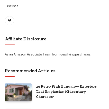
- Melissa
Pinterest
Affiliate Disclosure
As an Amazon Associate, I earn from qualifying purchases.
Recommended Articles
24 Retro Pink Bungalow Exteriors
That Emphasize Midcentury
Character