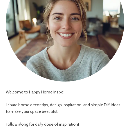
Welcome to Happy Home Inspo!
I share home decor tips, design inspiration, and simple DIY ideas
to make your space beautiful.
Follow along for daily dose of inspiration!