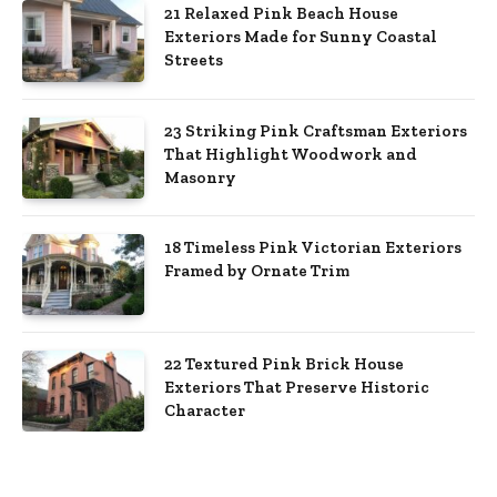
21 Relaxed Pink Beach House
Exteriors Made for Sunny Coastal
Streets
23 Striking Pink Craftsman Exteriors
That Highlight Woodwork and
Masonry
18 Timeless Pink Victorian Exteriors
Framed by Ornate Trim
22 Textured Pink Brick House
Exteriors That Preserve Historic
Character