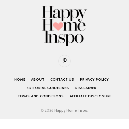
Pinterest
HOME
ABOUT
CONTACT US
PRIVACY POLICY
EDITORIAL GUIDELINES
DISCLAIMER
TERMS AND CONDITIONS
AFFILIATE DISCLOSURE
© 2026
Happy Home Inspo
.