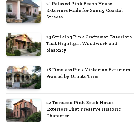
21 Relaxed Pink Beach House
Exteriors Made for Sunny Coastal
Streets
23 Striking Pink Craftsman Exteriors
That Highlight Woodwork and
Masonry
18 Timeless Pink Victorian Exteriors
Framed by Ornate Trim
22 Textured Pink Brick House
Exteriors That Preserve Historic
Character