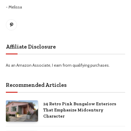
- Melissa
Pinterest
Affiliate Disclosure
As an Amazon Associate, I earn from qualifying purchases.
Recommended Articles
24 Retro Pink Bungalow Exteriors
That Emphasize Midcentury
Character