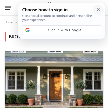
Home
»
Posts Tagged "green exterior"
BROWSING:
GREEN EXTERIOR