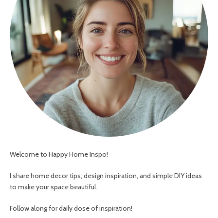
Welcome to Happy Home Inspo!
I share home decor tips, design inspiration, and simple DIY ideas
to make your space beautiful.
Follow along for daily dose of inspiration!