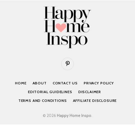
Pinterest
HOME
ABOUT
CONTACT US
PRIVACY POLICY
EDITORIAL GUIDELINES
DISCLAIMER
TERMS AND CONDITIONS
AFFILIATE DISCLOSURE
© 2026
Happy Home Inspo
.