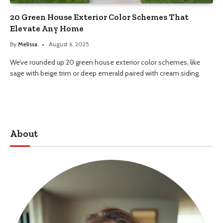
20 Green House Exterior Color Schemes That
Elevate Any Home
By
Melissa
August 6, 2025
We’ve rounded up 20 green house exterior color schemes, like
sage with beige trim or deep emerald paired with cream siding.
About