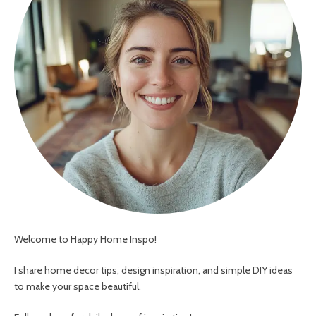
Welcome to Happy Home Inspo!
I share home decor tips, design inspiration, and simple DIY ideas
to make your space beautiful.