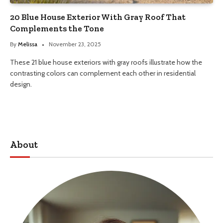
20 Blue House Exterior With Gray Roof That
Complements the Tone
By
Melissa
November 23, 2025
These 21 blue house exteriors with gray roofs illustrate how the
contrasting colors can complement each other in residential
design.
About