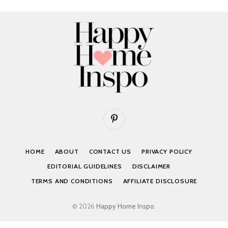
Pinterest
HOME
ABOUT
CONTACT US
PRIVACY POLICY
EDITORIAL GUIDELINES
DISCLAIMER
TERMS AND CONDITIONS
AFFILIATE DISCLOSURE
© 2026
Happy Home Inspo
.