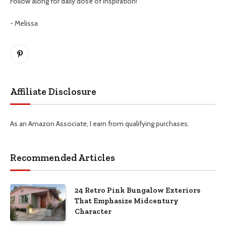
Follow along for daily dose of inspiration!
- Melissa
Pinterest
Affiliate Disclosure
As an Amazon Associate, I earn from qualifying purchases.
Recommended Articles
24 Retro Pink Bungalow Exteriors
That Emphasize Midcentury
Character