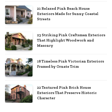
21 Relaxed Pink Beach House
Exteriors Made for Sunny Coastal
Streets
23 Striking Pink Craftsman Exteriors
That Highlight Woodwork and
Masonry
18 Timeless Pink Victorian Exteriors
Framed by Ornate Trim
22 Textured Pink Brick House
Exteriors That Preserve Historic
Character