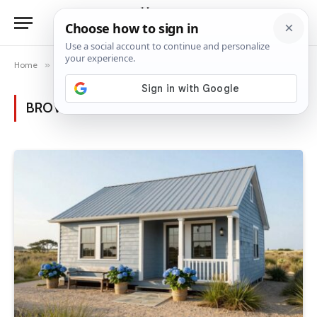
Home
»
Posts Tagged "gray roof"
BROWSING:
GRAY ROOF