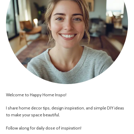
Welcome to Happy Home Inspo!
I share home decor tips, design inspiration, and simple DIY ideas
to make your space beautiful.
Follow along for daily dose of inspiration!