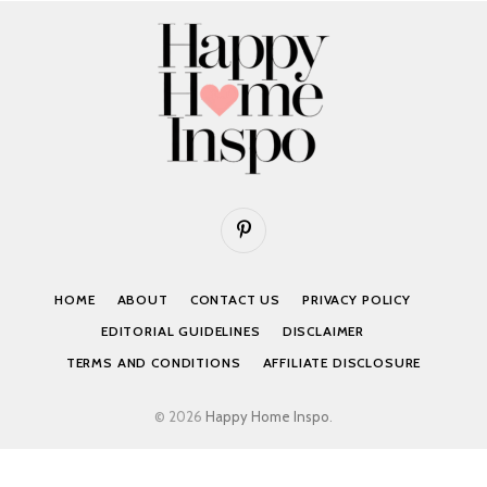
Pinterest
HOME
ABOUT
CONTACT US
PRIVACY POLICY
EDITORIAL GUIDELINES
DISCLAIMER
TERMS AND CONDITIONS
AFFILIATE DISCLOSURE
© 2026
Happy Home Inspo
.