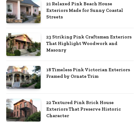
21 Relaxed Pink Beach House
Exteriors Made for Sunny Coastal
Streets
23 Striking Pink Craftsman Exteriors
That Highlight Woodwork and
Masonry
18 Timeless Pink Victorian Exteriors
Framed by Ornate Trim
22 Textured Pink Brick House
Exteriors That Preserve Historic
Character