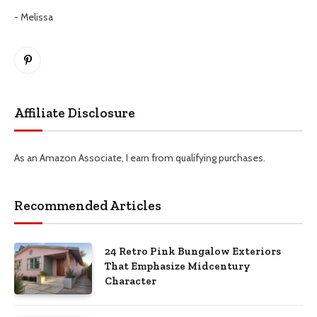
- Melissa
Pinterest
Affiliate Disclosure
As an Amazon Associate, I earn from qualifying purchases.
Recommended Articles
24 Retro Pink Bungalow Exteriors
That Emphasize Midcentury
Character