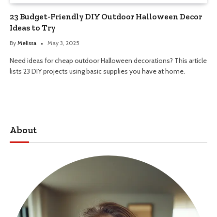
23 Budget-Friendly DIY Outdoor Halloween Decor
Ideas to Try
By
Melissa
May 3, 2025
Need ideas for cheap outdoor Halloween decorations? This article
lists 23 DIY projects using basic supplies you have at home.
About