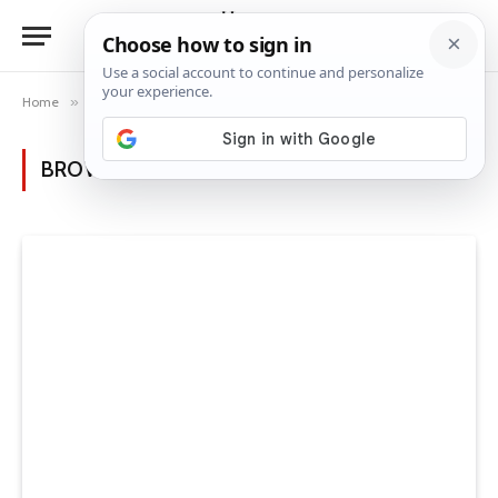
Home
»
Posts Tagged "budget-friendly ideas"
BROWSING:
BUDGET-FRIENDLY IDEAS