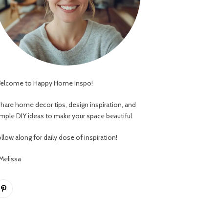
elcome to Happy Home Inspo!
 share home decor tips, design inspiration, and
imple DIY ideas to make your space beautiful.
llow along for daily dose of inspiration!
 Melissa
Pinterest