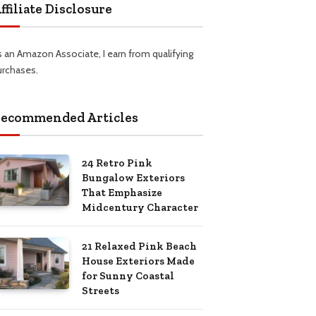
ffiliate Disclosure
s an Amazon Associate, I earn from qualifying
urchases.
ecommended Articles
24 Retro Pink
Bungalow Exteriors
That Emphasize
Midcentury Character
21 Relaxed Pink Beach
House Exteriors Made
for Sunny Coastal
Streets