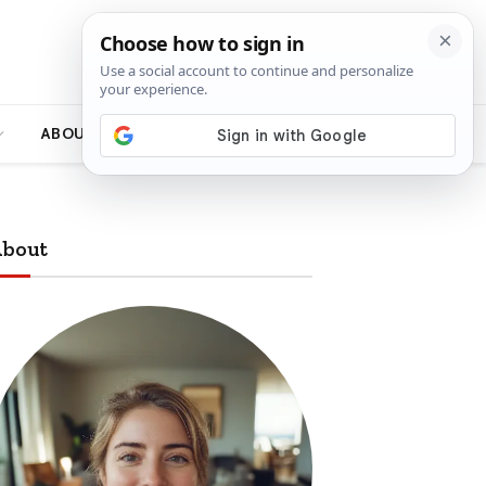
ABOUT
bout