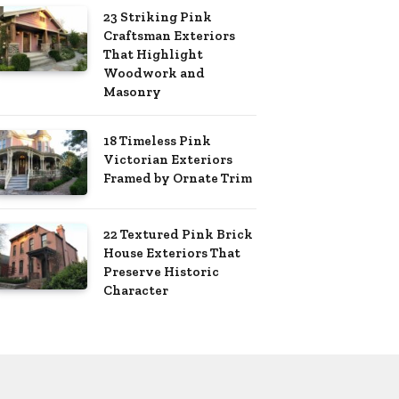
23 Striking Pink
Craftsman Exteriors
That Highlight
Woodwork and
Masonry
18 Timeless Pink
Victorian Exteriors
Framed by Ornate Trim
22 Textured Pink Brick
House Exteriors That
Preserve Historic
Character