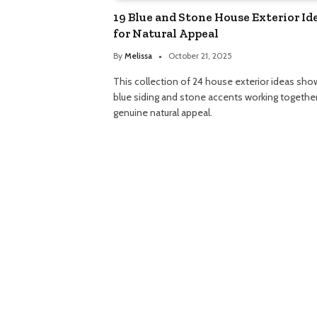
19 Blue and Stone House Exterior Id
for Natural Appeal
By
Melissa
October 21, 2025
This collection of 24 house exterior ideas sho
blue siding and stone accents working together
genuine natural appeal.