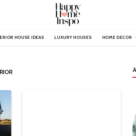
ERIOR HOUSE IDEAS
LUXURY HOUSES
HOME DECOR
A
RIOR