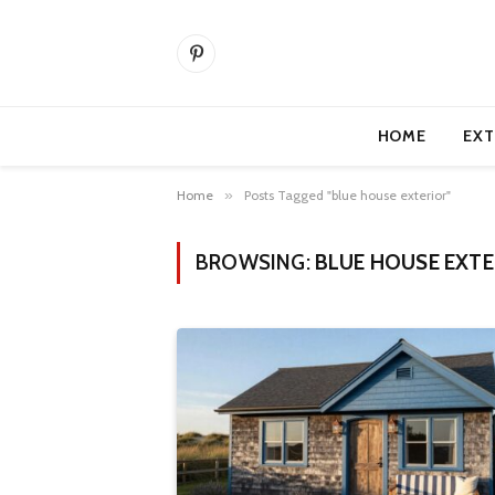
Pinterest
HOME
EXT
Home
»
Posts Tagged "blue house exterior"
BROWSING:
BLUE HOUSE EXTE