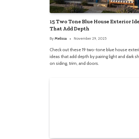
15 Two Tone Blue House Exterior Id
That Add Depth
By
Melissa
November 29, 2025
Check out these 19 two-tone blue house exter
ideas that add depth by pairing light and dark 
on siding, trim, and doors.