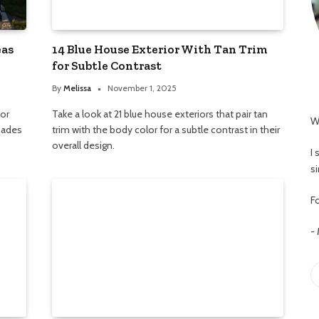
eas
14 Blue House Exterior With Tan Trim
for Subtle Contrast
By
Melissa
November 1, 2025
ior
Take a look at 21 blue house exteriors that pair tan
W
shades
trim with the body color for a subtle contrast in their
overall design.
I
s
Fo
-