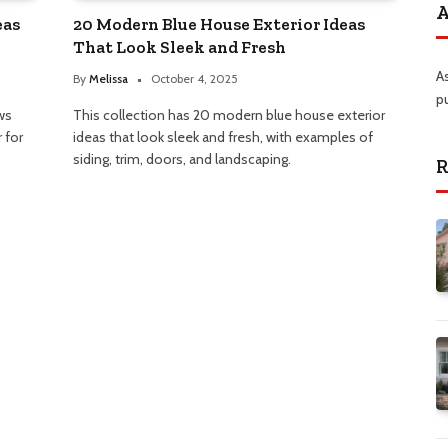
A
eas
20 Modern Blue House Exterior Ideas
That Look Sleek and Fresh
A
By
Melissa
October 4, 2025
p
ws
This collection has 20 modern blue house exterior
 for
ideas that look sleek and fresh, with examples of
siding, trim, doors, and landscaping.
R