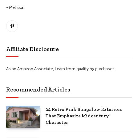
- Melissa
Pinterest
Affiliate Disclosure
As an Amazon Associate, I earn from qualifying purchases.
Recommended Articles
24 Retro Pink Bungalow Exteriors
That Emphasize Midcentury
Character