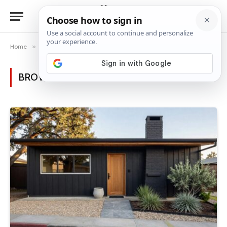
Home
»
Posts Tagged "black mid-century"
BROWSING:
BLACK MID-CENTURY