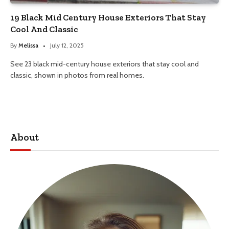
19 Black Mid Century House Exteriors That Stay
Cool And Classic
By
Melissa
July 12, 2025
See 23 black mid-century house exteriors that stay cool and
classic, shown in photos from real homes.
About