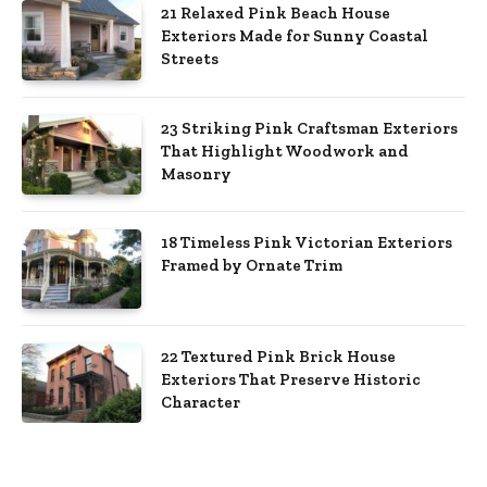
21 Relaxed Pink Beach House
Exteriors Made for Sunny Coastal
Streets
23 Striking Pink Craftsman Exteriors
That Highlight Woodwork and
Masonry
18 Timeless Pink Victorian Exteriors
Framed by Ornate Trim
22 Textured Pink Brick House
Exteriors That Preserve Historic
Character