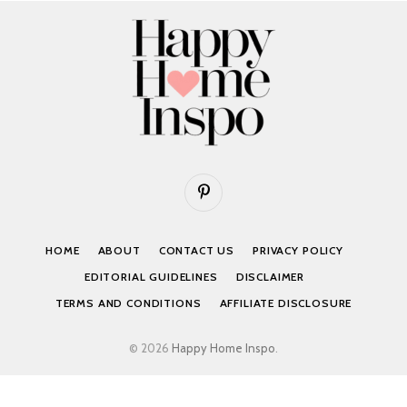
Pinterest
HOME
ABOUT
CONTACT US
PRIVACY POLICY
EDITORIAL GUIDELINES
DISCLAIMER
TERMS AND CONDITIONS
AFFILIATE DISCLOSURE
© 2026
Happy Home Inspo
.