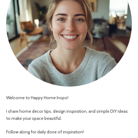
Welcome to Happy Home Inspo!
I share home decor tips, design inspiration, and simple DIY ideas
to make your space beautiful.
Follow along for daily dose of inspiration!