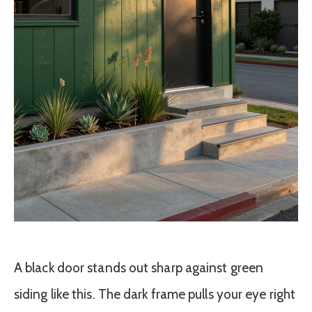
A black door stands out sharp against green
siding like this. The dark frame pulls your eye right