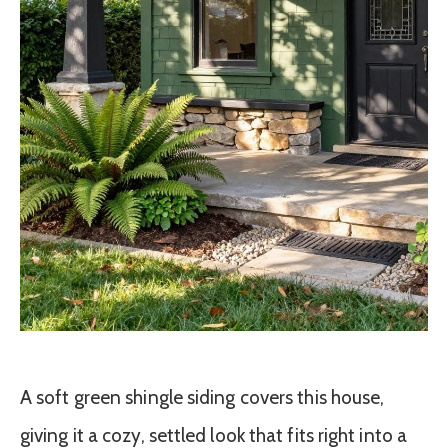
A soft green shingle siding covers this house,
giving it a cozy, settled look that fits right into a