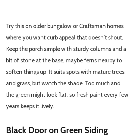
Try this on older bungalow or Craftsman homes
where you want curb appeal that doesn’t shout.
Keep the porch simple with sturdy columns and a
bit of stone at the base, maybe ferns nearby to
soften things up. It suits spots with mature trees
and grass, but watch the shade. Too much and
the green might look flat, so fresh paint every few
years keeps it lively.
Black Door on Green Siding