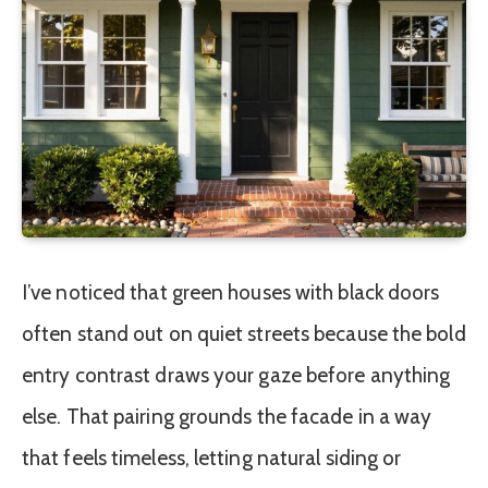
I’ve noticed that green houses with black doors
often stand out on quiet streets because the bold
entry contrast draws your gaze before anything
else. That pairing grounds the facade in a way
that feels timeless, letting natural siding or