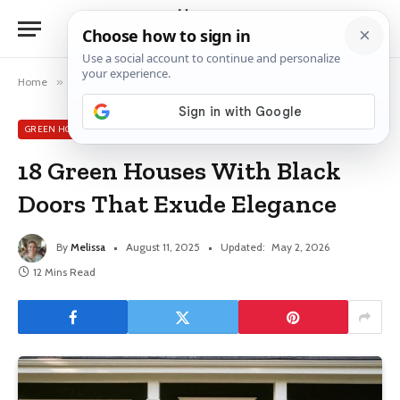
Home
»
Green House Exterior Ideas
»
18 Green Houses With Black Doors That Exude Elegance
GREEN HOUSE EXTERIOR IDEAS
18 Green Houses With Black
Doors That Exude Elegance
By
Melissa
August 11, 2025
Updated:
May 2, 2026
12 Mins Read