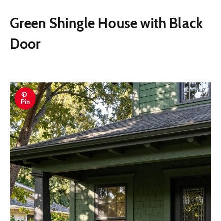
Green Shingle House with Black
Door
Pin