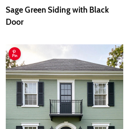
Sage Green Siding with Black
Door
Pin