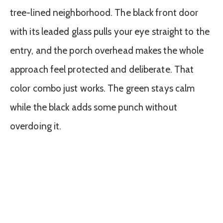
tree-lined neighborhood. The black front door
with its leaded glass pulls your eye straight to the
entry, and the porch overhead makes the whole
approach feel protected and deliberate. That
color combo just works. The green stays calm
while the black adds some punch without
overdoing it.