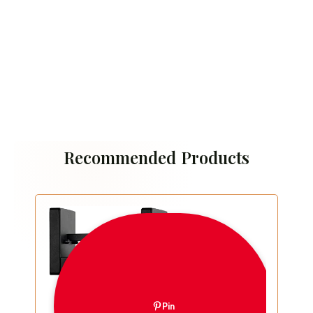
Recommended Products
Pin