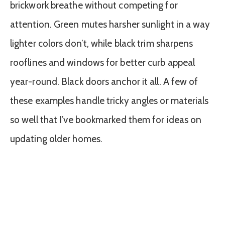
brickwork breathe without competing for
attention. Green mutes harsher sunlight in a way
lighter colors don’t, while black trim sharpens
rooflines and windows for better curb appeal
year-round. Black doors anchor it all. A few of
these examples handle tricky angles or materials
so well that I’ve bookmarked them for ideas on
updating older homes.