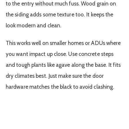
to the entry without much fuss. Wood grain on
the siding adds some texture too. It keeps the
look modern and clean.
This works well on smaller homes or ADUs where
you want impact up close. Use concrete steps
and tough plants like agave along the base. It fits
dry climates best. Just make sure the door
hardware matches the black to avoid clashing.