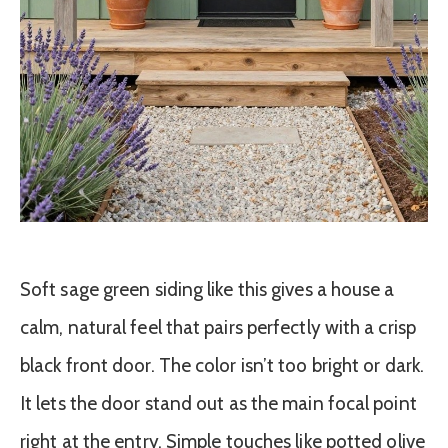
Soft sage green siding like this gives a house a
calm, natural feel that pairs perfectly with a crisp
black front door. The color isn’t too bright or dark.
It lets the door stand out as the main focal point
right at the entry. Simple touches like potted olive