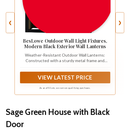
❮
❯
BesLowe Outdoor Wall Light Fixtures,
Modern Black Exterior Wall Lanterns
Weather-Resistant Outdoor Wall Lanterns:
Constructed with a sturdy metal frame and
thickened glass panel, this outdoor wall sconce
is waterproof and built to withstand sun, rain,
VIEW LATEST PRICE
snow, and ice. The high-quality metal helps
prevent rust and corrosion, making it suitable for
long-term outdoor use.
As an affiliate, we earn on qualifying purchases.
Sage Green House with Black
Door