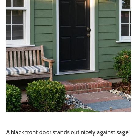
A black front door stands out nicely against sage