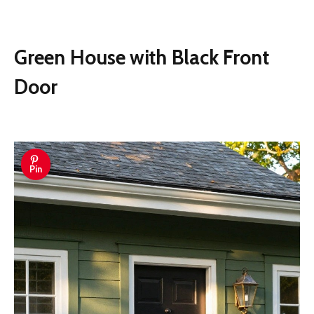
Green House with Black Front
Door
Pin