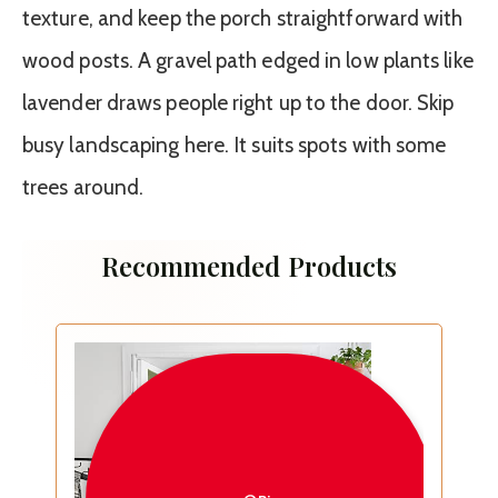
texture, and keep the porch straightforward with
wood posts. A gravel path edged in low plants like
lavender draws people right up to the door. Skip
busy landscaping here. It suits spots with some
trees around.
Recommended Products