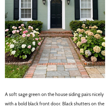
A soft sage green on the house siding pairs nicely
with a bold black front door. Black shutters on the