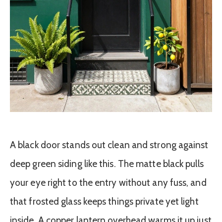
A black door stands out clean and strong against
deep green siding like this. The matte black pulls
your eye right to the entry without any fuss, and
that frosted glass keeps things private yet light
inside. A copper lantern overhead warms it up just