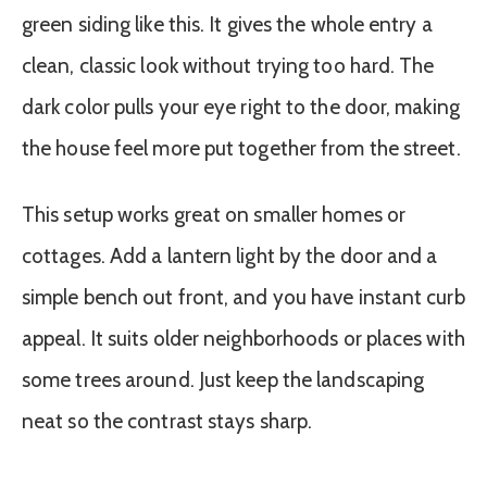
green siding like this. It gives the whole entry a
clean, classic look without trying too hard. The
dark color pulls your eye right to the door, making
the house feel more put together from the street.
This setup works great on smaller homes or
cottages. Add a lantern light by the door and a
simple bench out front, and you have instant curb
appeal. It suits older neighborhoods or places with
some trees around. Just keep the landscaping
neat so the contrast stays sharp.