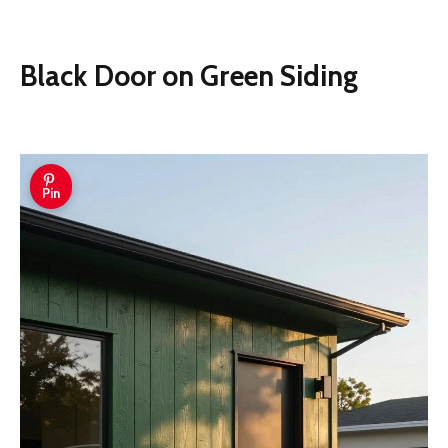
Black Door on Green Siding
Pin