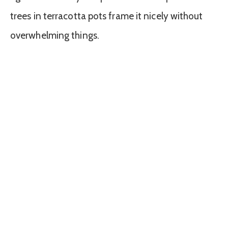
trees in terracotta pots frame it nicely without
overwhelming things.