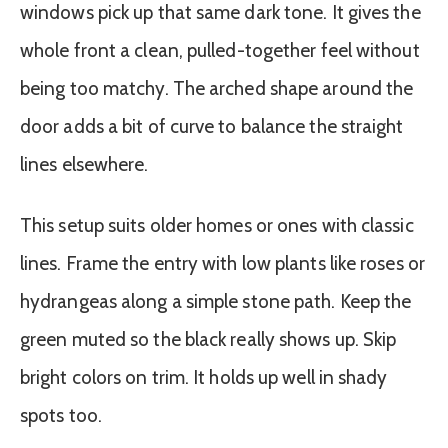
windows pick up that same dark tone. It gives the
whole front a clean, pulled-together feel without
being too matchy. The arched shape around the
door adds a bit of curve to balance the straight
lines elsewhere.
This setup suits older homes or ones with classic
lines. Frame the entry with low plants like roses or
hydrangeas along a simple stone path. Keep the
green muted so the black really shows up. Skip
bright colors on trim. It holds up well in shady
spots too.