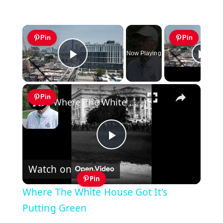
×
Pin
Pin
Now Playing
Play Video
×
Pin
Where The White House Got It's Putting Green
Play
Watch on
Video
Pin
Where The White House Got It's
Putting Green