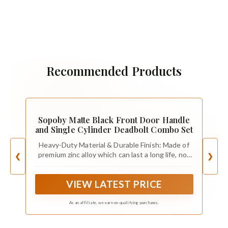
Recommended Products
Sopoby Matte Black Front Door Handle
and Single Cylinder Deadbolt Combo Set
Heavy-Duty Material & Durable Finish: Made of
premium zinc alloy which can last a long life, not
❮
❯
easy to break! The whole door handle set
adopts advanced electroplating painting
VIEW LATEST PRICE
technology so the matte black finish has highly
resistance to rust and corrosion.
As an affiliate, we earn on qualifying purchases.