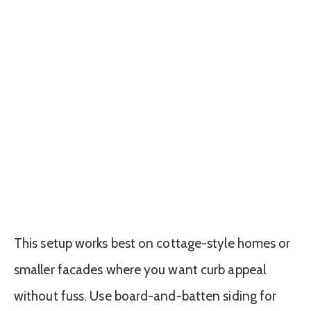
This setup works best on cottage-style homes or
smaller facades where you want curb appeal
without fuss. Use board-and-batten siding for