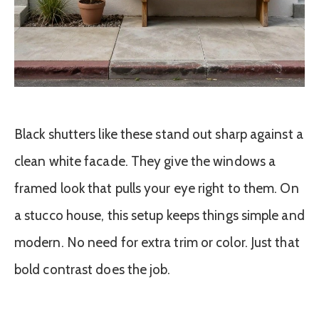
Black shutters like these stand out sharp against a
clean white facade. They give the windows a
framed look that pulls your eye right to them. On
a stucco house, this setup keeps things simple and
modern. No need for extra trim or color. Just that
bold contrast does the job.