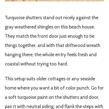
Turquoise shutters stand out nicely against the
gray weathered shingles on this beach house.
They match the front door just enough to tie
things together, and with that driftwood wreath
hanging there, the whole entry feels fresh and
coastal without trying too hard.
This setup suits older cottages or any seaside
home where you want a bit of color punch. Go for
a soft turquoise paint on the shutters and door,
pair it with neutral siding, and flank the steps with