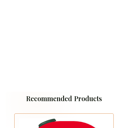
Recommended Products