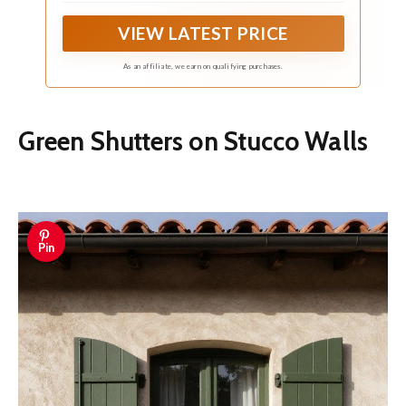
VIEW LATEST PRICE
As an affiliate, we earn on qualifying purchases.
Green Shutters on Stucco Walls
Pin