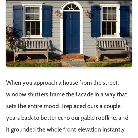
When you approach a house from the street,
window shutters frame the facade in a way that
sets the entire mood. I replaced ours a couple
years back to better echo our gable roofline, and
it grounded the whole front elevation instantly.