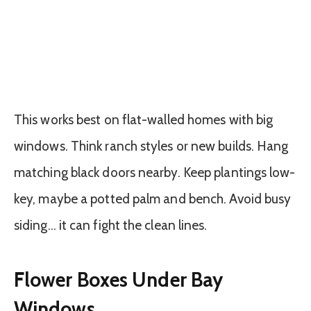
This works best on flat-walled homes with big
windows. Think ranch styles or new builds. Hang
matching black doors nearby. Keep plantings low-
key, maybe a potted palm and bench. Avoid busy
siding… it can fight the clean lines.
Flower Boxes Under Bay
Windows