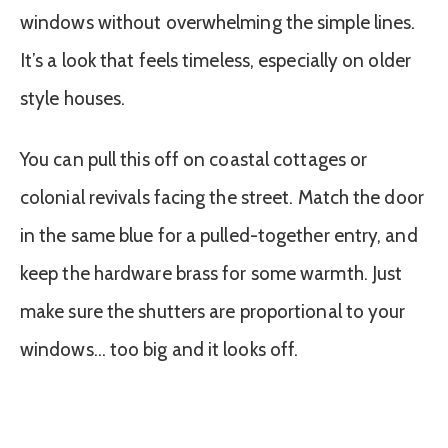
windows without overwhelming the simple lines.
It’s a look that feels timeless, especially on older
style houses.
You can pull this off on coastal cottages or
colonial revivals facing the street. Match the door
in the same blue for a pulled-together entry, and
keep the hardware brass for some warmth. Just
make sure the shutters are proportional to your
windows… too big and it looks off.