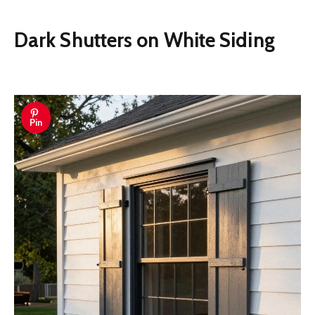
Dark Shutters on White Siding
Pin