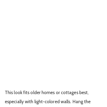
This look fits older homes or cottages best,
especially with light-colored walls. Hang the