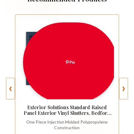
Pin
❮
❯
Exterior Solutions Standard Raised
Panel Exterior Vinyl Shutters, Bedford
Blue (Pair), 15 Inch x 35 Inch
One Piece Injection Molded Polypropylene
Construction