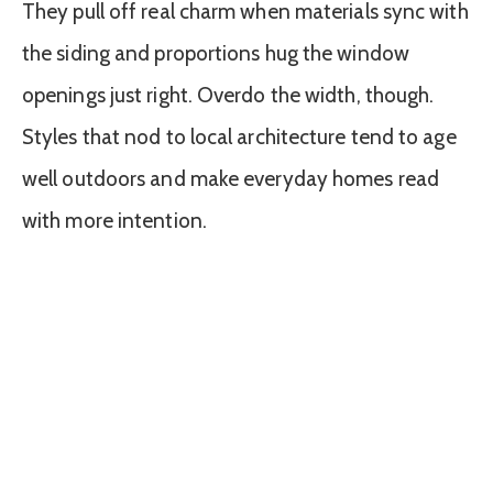
They pull off real charm when materials sync with
the siding and proportions hug the window
openings just right. Overdo the width, though.
Styles that nod to local architecture tend to age
well outdoors and make everyday homes read
with more intention.