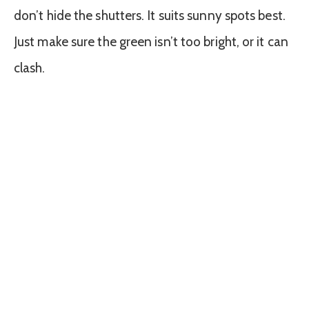
don’t hide the shutters. It suits sunny spots best.
Just make sure the green isn’t too bright, or it can
clash.