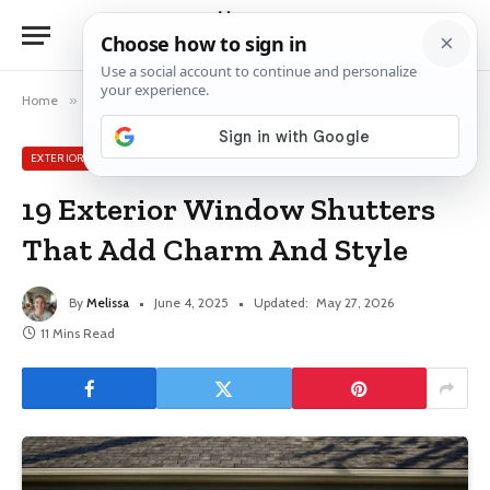
Home
»
Exterior Window Ideas
»
19 Exterior Window Shutters That Add Charm And Style
EXTERIOR WINDOW IDEAS
19 Exterior Window Shutters
That Add Charm And Style
By
Melissa
June 4, 2025
Updated:
May 27, 2026
11 Mins Read