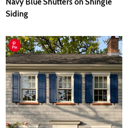
Navy Blue Shutters on Shingle
Siding
Pin