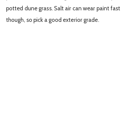
potted dune grass. Salt air can wear paint fast
though, so pick a good exterior grade.