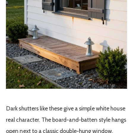
Dark shutters like these give a simple white house
real character. The board-and-batten style hangs
open next to a classic double-hung window,