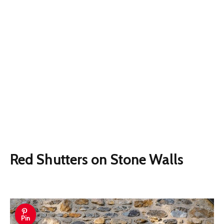
Red Shutters on Stone Walls
Pin