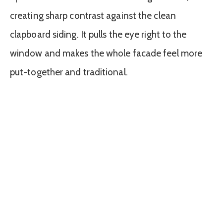
creating sharp contrast against the clean
clapboard siding. It pulls the eye right to the
window and makes the whole facade feel more
put-together and traditional.