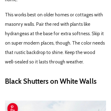
This works best on older homes or cottages with
masonry walls. Pair the red with plants like
hydrangeas at the base for extra softness. Skip it
on super modern places, though. The color needs
that rustic backdrop to shine. Keep the wood
well-sealed so it lasts through weather.
Black Shutters on White Walls
Pin