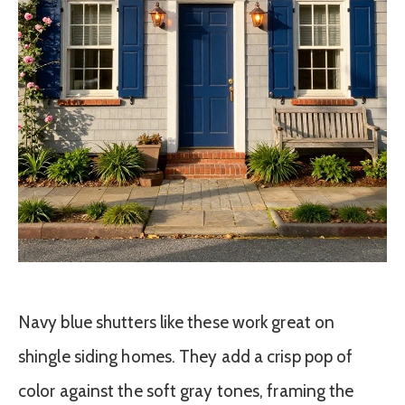
Navy blue shutters like these work great on
shingle siding homes. They add a crisp pop of
color against the soft gray tones, framing the