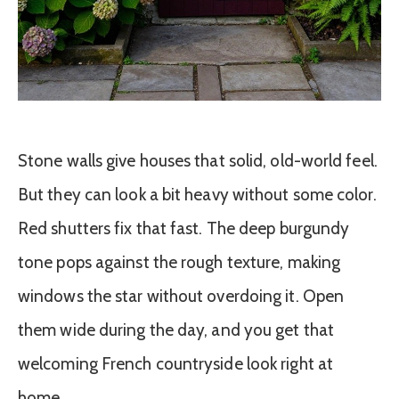
Stone walls give houses that solid, old-world feel.
But they can look a bit heavy without some color.
Red shutters fix that fast. The deep burgundy
tone pops against the rough texture, making
windows the star without overdoing it. Open
them wide during the day, and you get that
welcoming French countryside look right at
home.