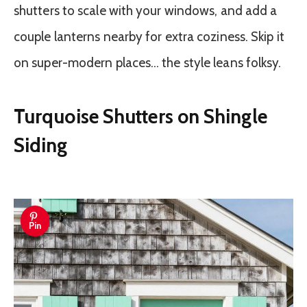
shutters to scale with your windows, and add a
couple lanterns nearby for extra coziness. Skip it
on super-modern places… the style leans folksy.
Turquoise Shutters on Shingle
Siding
Pin