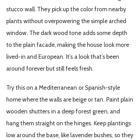
stucco wall. They pick up the color from nearby
plants without overpowering the simple arched
window. The dark wood tone adds some depth
to the plain facade, making the house look more
lived-in and European. It’s a look that’s been
around forever but still feels fresh.
Try this on a Mediterranean or Spanish-style
home where the walls are beige or tan. Paint plain
wooden shutters in a deep forest green, and
hang them straight on the hinges. Keep plantings
low around the base, like lavender bushes, so they