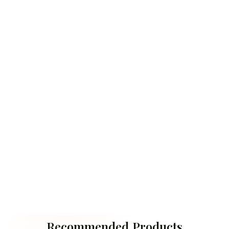
Recommended Products