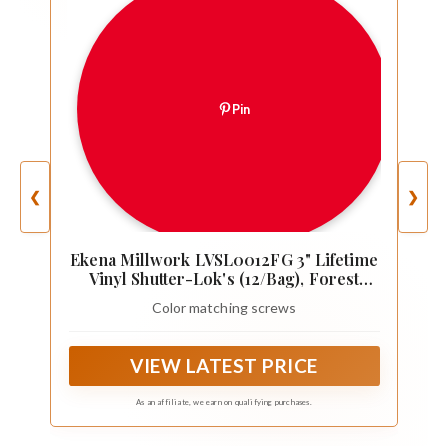
Pin
❮
❯
Ekena Millwork LVSL0012FG 3" Lifetime
Vinyl Shutter-Lok's (12/Bag), Forest
Green
Color matching screws
VIEW LATEST PRICE
As an affiliate, we earn on qualifying purchases.