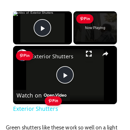
×
Pin
Now Playing
Play Video
×
Exterior Shutters
Pin
Play
Watch on
Video
Pin
Exterior Shutters
Green shutters like these work so well on a light