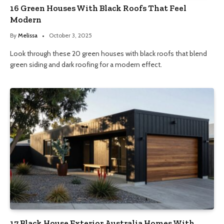
16 Green Houses With Black Roofs That Feel
Modern
By
Melissa
October 3, 2025
Look through these 20 green houses with black roofs that blend
green siding and dark roofing for a modern effect.
17 Black House Exterior Australia Homes With