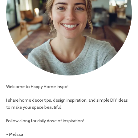
Welcome to Happy Home Inspo!
I share home decor tips, design inspiration, and simple DIY ideas
to make your space beautiful.
Follow along for daily dose of inspiration!
- Melissa