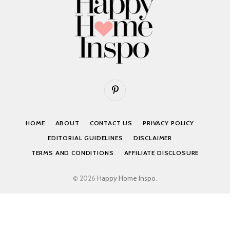
Pinterest
HOME
ABOUT
CONTACT US
PRIVACY POLICY
EDITORIAL GUIDELINES
DISCLAIMER
TERMS AND CONDITIONS
AFFILIATE DISCLOSURE
© 2026
Happy Home Inspo
.