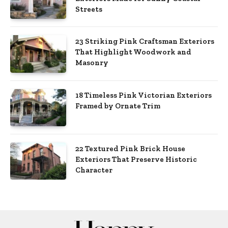
Streets
23 Striking Pink Craftsman Exteriors
That Highlight Woodwork and
Masonry
18 Timeless Pink Victorian Exteriors
Framed by Ornate Trim
22 Textured Pink Brick House
Exteriors That Preserve Historic
Character