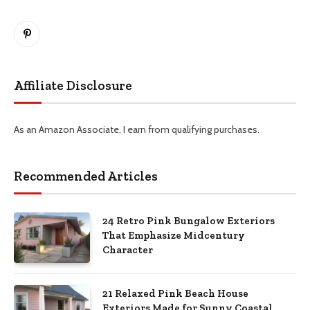
Pinterest
Affiliate Disclosure
As an Amazon Associate, I earn from qualifying purchases.
Recommended Articles
24 Retro Pink Bungalow Exteriors
That Emphasize Midcentury
Character
21 Relaxed Pink Beach House
Exteriors Made for Sunny Coastal