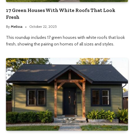
17 Green Houses With White Roofs That Look
Fresh
By
Melissa
October 22, 2025
This roundup includes 17 green houses with white roofs that look
fresh, showing the pairing on homes of all sizes and styles.