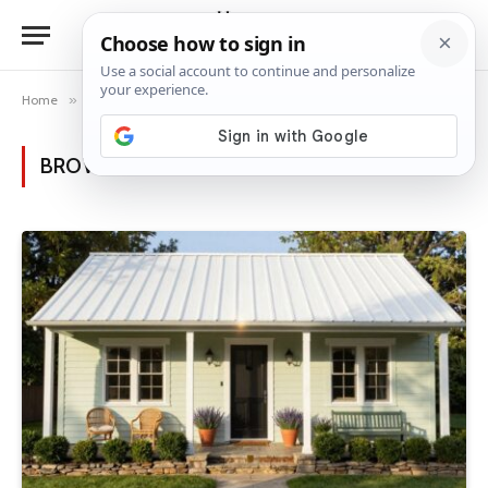
Home
»
Posts Tagged "sustainable living"
BROWSING:
SUSTAINABLE LIVING