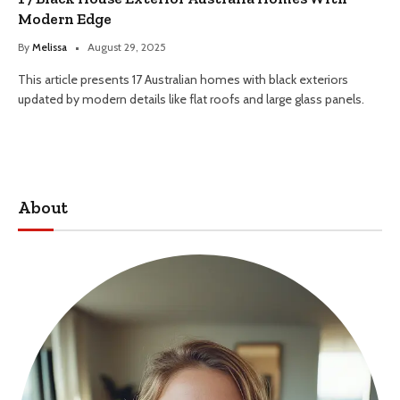
Modern Edge
By
Melissa
August 29, 2025
This article presents 17 Australian homes with black exteriors
updated by modern details like flat roofs and large glass panels.
About