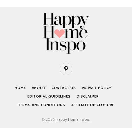
Pinterest
HOME
ABOUT
CONTACT US
PRIVACY POLICY
EDITORIAL GUIDELINES
DISCLAIMER
TERMS AND CONDITIONS
AFFILIATE DISCLOSURE
© 2026
Happy Home Inspo
.