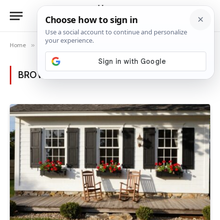
Home
»
Posts Tagged "rustic shutters"
BROWSING:
RUSTIC SHUTTERS