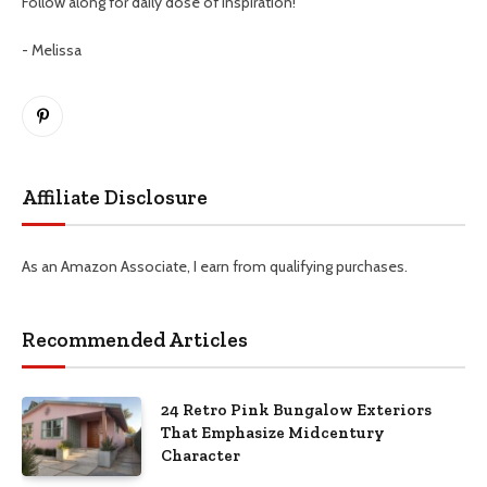
Follow along for daily dose of inspiration!
- Melissa
Pinterest
Affiliate Disclosure
As an Amazon Associate, I earn from qualifying purchases.
Recommended Articles
24 Retro Pink Bungalow Exteriors
That Emphasize Midcentury
Character