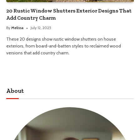
20 Rustic Window Shutters Exterior Designs That
Add Country Charm
By
Melissa
July 12, 2025
These 20 designs show rustic window shutters on house
exteriors, from board-and-batten styles to reclaimed wood
versions that add country charm.
About