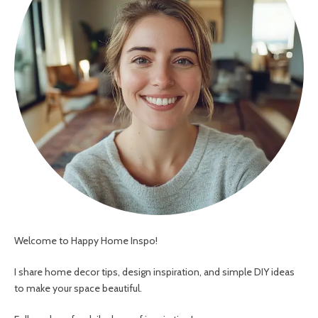
Welcome to Happy Home Inspo!
I share home decor tips, design inspiration, and simple DIY ideas
to make your space beautiful.