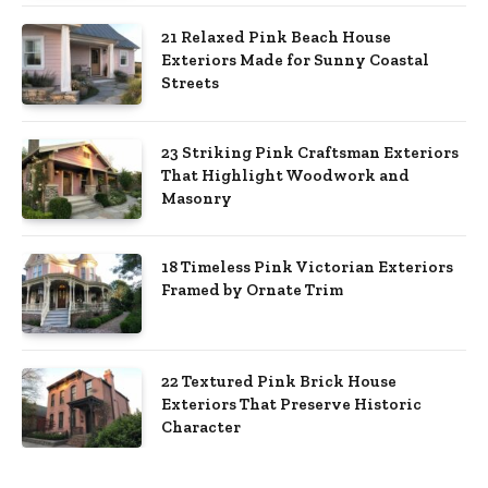
21 Relaxed Pink Beach House
Exteriors Made for Sunny Coastal
Streets
23 Striking Pink Craftsman Exteriors
That Highlight Woodwork and
Masonry
18 Timeless Pink Victorian Exteriors
Framed by Ornate Trim
22 Textured Pink Brick House
Exteriors That Preserve Historic
Character