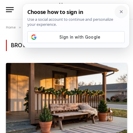
Home
»
Posts Tagged "railing decor"
BROWSING:
RAILING DECOR