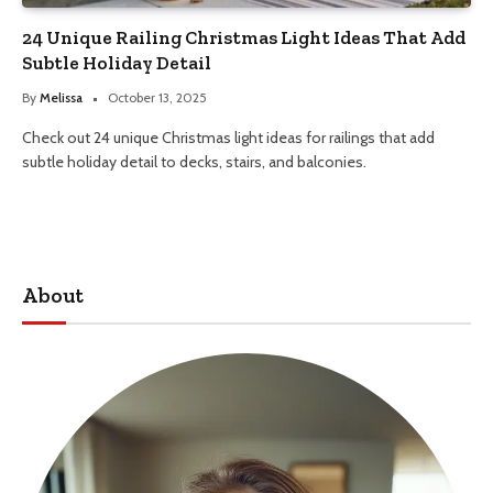
24 Unique Railing Christmas Light Ideas That Add
Subtle Holiday Detail
By
Melissa
October 13, 2025
Check out 24 unique Christmas light ideas for railings that add
subtle holiday detail to decks, stairs, and balconies.
About