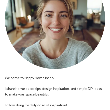
Welcome to Happy Home Inspo!
I share home decor tips, design inspiration, and simple DIY ideas
to make your space beautiful.
Follow along for daily dose of inspiration!