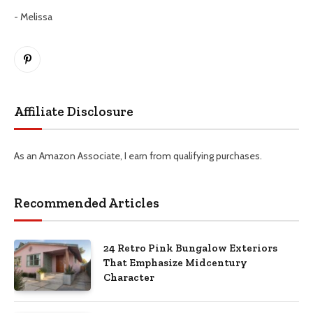
- Melissa
Pinterest
Affiliate Disclosure
As an Amazon Associate, I earn from qualifying purchases.
Recommended Articles
24 Retro Pink Bungalow Exteriors
That Emphasize Midcentury
Character