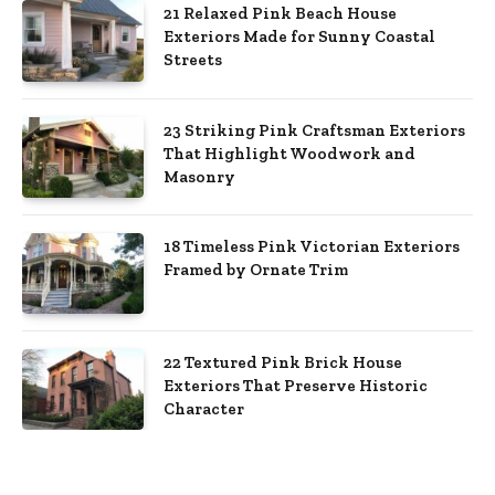
21 Relaxed Pink Beach House
Exteriors Made for Sunny Coastal
Streets
23 Striking Pink Craftsman Exteriors
That Highlight Woodwork and
Masonry
18 Timeless Pink Victorian Exteriors
Framed by Ornate Trim
22 Textured Pink Brick House
Exteriors That Preserve Historic
Character