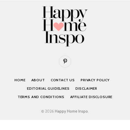
Pinterest
HOME
ABOUT
CONTACT US
PRIVACY POLICY
EDITORIAL GUIDELINES
DISCLAIMER
TERMS AND CONDITIONS
AFFILIATE DISCLOSURE
© 2026
Happy Home Inspo
.