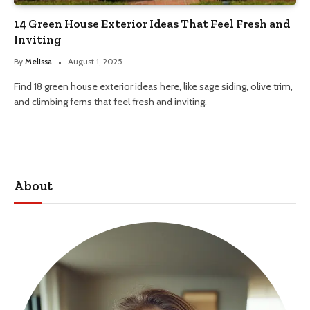
14 Green House Exterior Ideas That Feel Fresh and
Inviting
By
Melissa
August 1, 2025
Find 18 green house exterior ideas here, like sage siding, olive trim,
and climbing ferns that feel fresh and inviting.
About