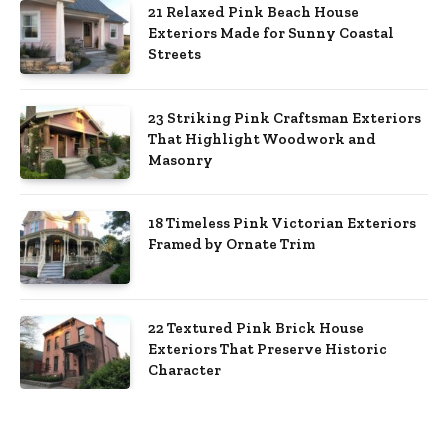
21 Relaxed Pink Beach House
Exteriors Made for Sunny Coastal
Streets
23 Striking Pink Craftsman Exteriors
That Highlight Woodwork and
Masonry
18 Timeless Pink Victorian Exteriors
Framed by Ornate Trim
22 Textured Pink Brick House
Exteriors That Preserve Historic
Character