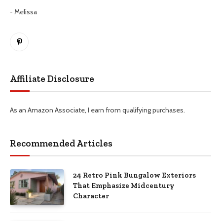
- Melissa
Pinterest
Affiliate Disclosure
As an Amazon Associate, I earn from qualifying purchases.
Recommended Articles
24 Retro Pink Bungalow Exteriors
That Emphasize Midcentury
Character