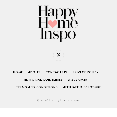
Pinterest
HOME
ABOUT
CONTACT US
PRIVACY POLICY
EDITORIAL GUIDELINES
DISCLAIMER
TERMS AND CONDITIONS
AFFILIATE DISCLOSURE
© 2026
Happy Home Inspo
.