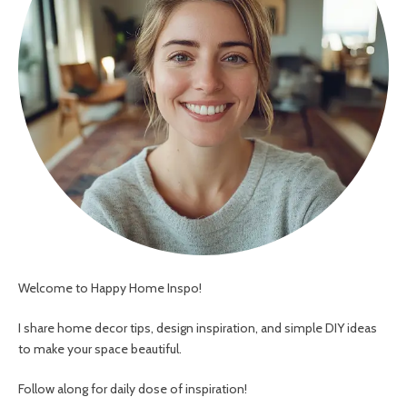
Welcome to Happy Home Inspo!
I share home decor tips, design inspiration, and simple DIY ideas
to make your space beautiful.
Follow along for daily dose of inspiration!