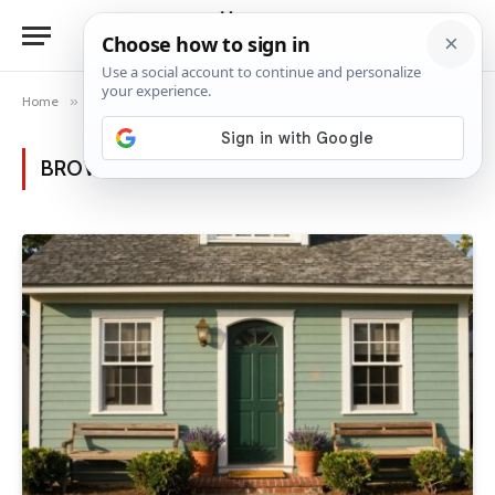
Home
»
Posts Tagged "garden inspiration"
BROWSING:
GARDEN INSPIRATION