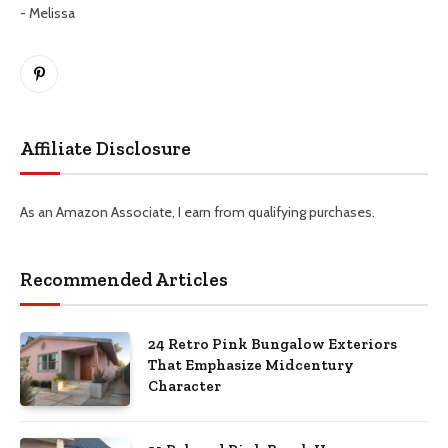
- Melissa
Pinterest
Affiliate Disclosure
As an Amazon Associate, I earn from qualifying purchases.
Recommended Articles
24 Retro Pink Bungalow Exteriors
That Emphasize Midcentury
Character