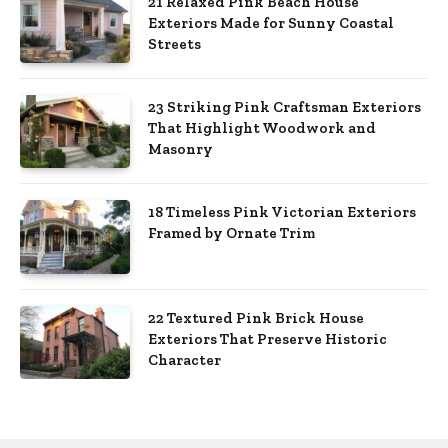
21 Relaxed Pink Beach House
Exteriors Made for Sunny Coastal
Streets
23 Striking Pink Craftsman Exteriors
That Highlight Woodwork and
Masonry
18 Timeless Pink Victorian Exteriors
Framed by Ornate Trim
22 Textured Pink Brick House
Exteriors That Preserve Historic
Character