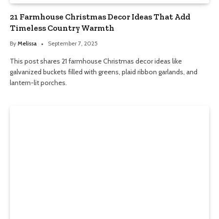
21 Farmhouse Christmas Decor Ideas That Add
Timeless Country Warmth
By
Melissa
September 7, 2025
This post shares 21 farmhouse Christmas decor ideas like
galvanized buckets filled with greens, plaid ribbon garlands, and
lantern-lit porches.