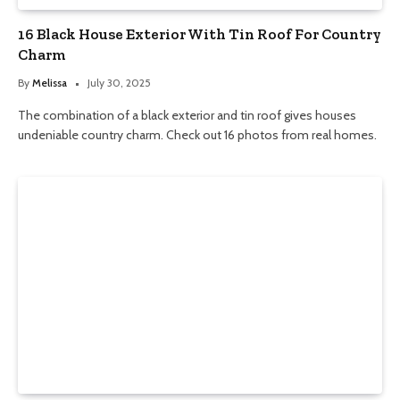
16 Black House Exterior With Tin Roof For Country
Charm
By
Melissa
July 30, 2025
The combination of a black exterior and tin roof gives houses
undeniable country charm. Check out 16 photos from real homes.