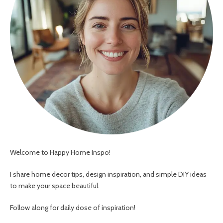
Welcome to Happy Home Inspo!
I share home decor tips, design inspiration, and simple DIY ideas
to make your space beautiful.
Follow along for daily dose of inspiration!