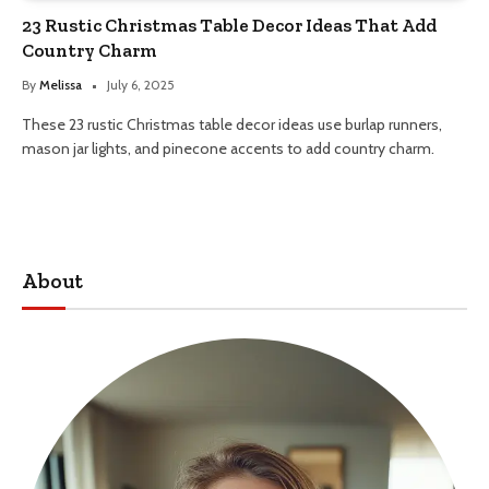
23 Rustic Christmas Table Decor Ideas That Add
Country Charm
By
Melissa
July 6, 2025
These 23 rustic Christmas table decor ideas use burlap runners,
mason jar lights, and pinecone accents to add country charm.
About