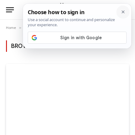
Home
»
Posts Tagged "country charm"
BROWSING:
COUNTRY CHARM