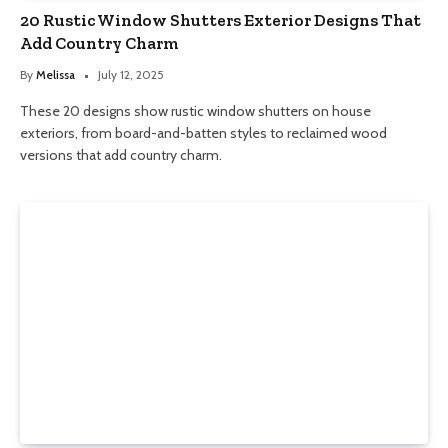
20 Rustic Window Shutters Exterior Designs That
Add Country Charm
By
Melissa
July 12, 2025
These 20 designs show rustic window shutters on house
exteriors, from board-and-batten styles to reclaimed wood
versions that add country charm.