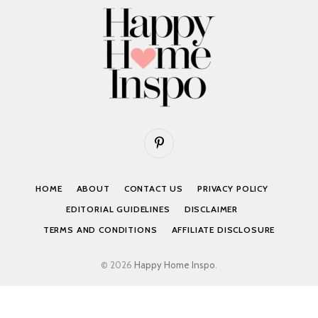
Pinterest
HOME
ABOUT
CONTACT US
PRIVACY POLICY
EDITORIAL GUIDELINES
DISCLAIMER
TERMS AND CONDITIONS
AFFILIATE DISCLOSURE
© 2026
Happy Home Inspo
.