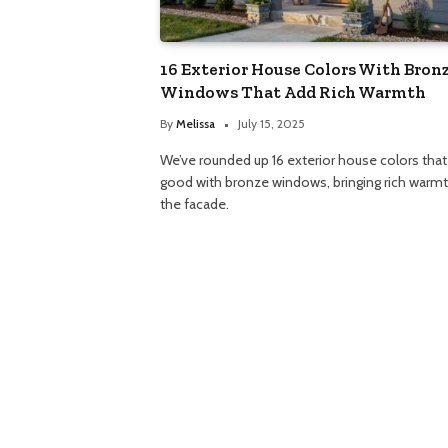
16 Exterior House Colors With Bron
Windows That Add Rich Warmth
By
Melissa
July 15, 2025
We’ve rounded up 16 exterior house colors that
good with bronze windows, bringing rich warmt
the facade.