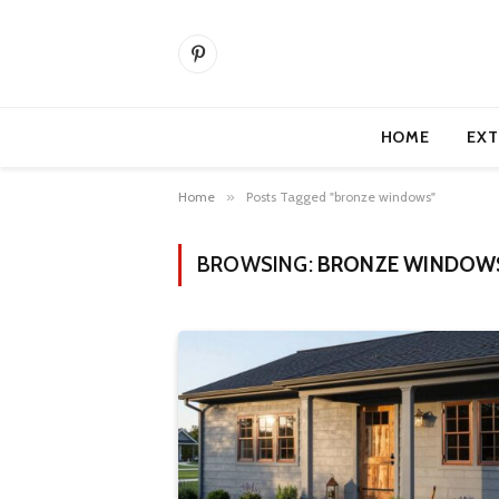
Pinterest
HOME
EXT
Home
»
Posts Tagged "bronze windows"
BROWSING:
BRONZE WINDOW