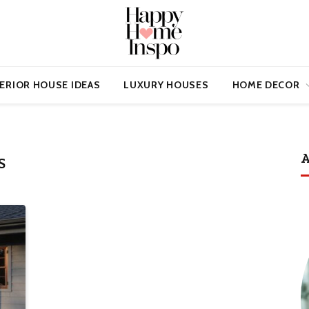
ERIOR HOUSE IDEAS
LUXURY HOUSES
HOME DECOR
A
S