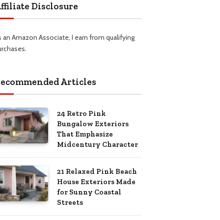
ffiliate Disclosure
s an Amazon Associate, I earn from qualifying
urchases.
ecommended Articles
24 Retro Pink
Bungalow Exteriors
That Emphasize
Midcentury Character
21 Relaxed Pink Beach
House Exteriors Made
for Sunny Coastal
Streets