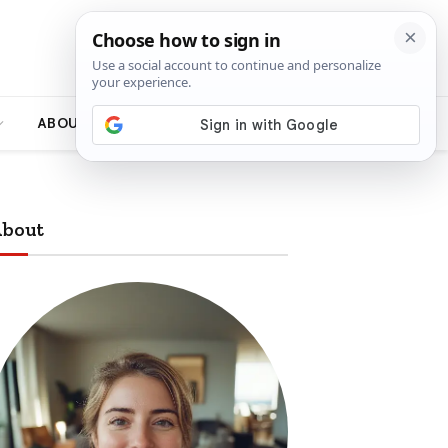
ABOUT
bout