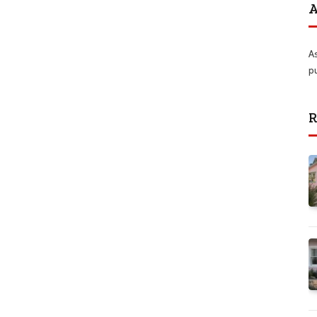
A
A
p
R