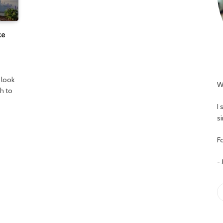
ze
 look
W
h to
I
s
Fo
-