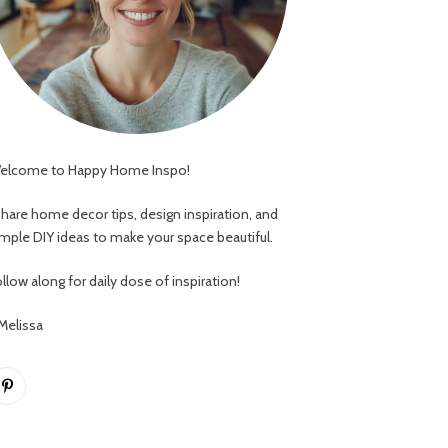
elcome to Happy Home Inspo!
 share home decor tips, design inspiration, and
imple DIY ideas to make your space beautiful.
llow along for daily dose of inspiration!
 Melissa
Pinterest