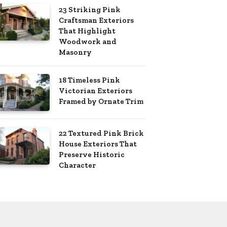
23 Striking Pink
Craftsman Exteriors
That Highlight
Woodwork and
Masonry
18 Timeless Pink
Victorian Exteriors
Framed by Ornate Trim
22 Textured Pink Brick
House Exteriors That
Preserve Historic
Character