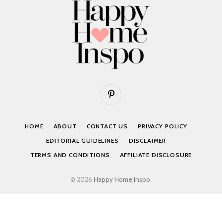
Pinterest
HOME
ABOUT
CONTACT US
PRIVACY POLICY
EDITORIAL GUIDELINES
DISCLAIMER
TERMS AND CONDITIONS
AFFILIATE DISCLOSURE
© 2026
Happy Home Inspo
.