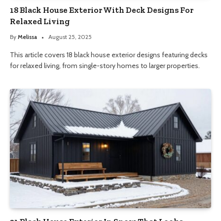
18 Black House Exterior With Deck Designs For
Relaxed Living
By
Melissa
August 25, 2025
This article covers 18 black house exterior designs featuring decks
for relaxed living, from single-story homes to larger properties.