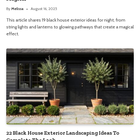
By
Melissa
August 16, 2025
This article shares 19 black house exterior ideas for night, from
string lights and lanterns to glowing pathways that create a magical
effect.
22 Black House Exterior Landscaping Ideas To
Complete The Look