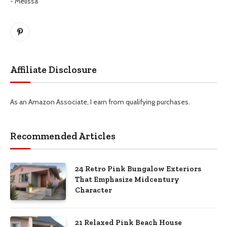
- Melissa
Pinterest
Affiliate Disclosure
As an Amazon Associate, I earn from qualifying purchases.
Recommended Articles
24 Retro Pink Bungalow Exteriors
That Emphasize Midcentury
Character
21 Relaxed Pink Beach House