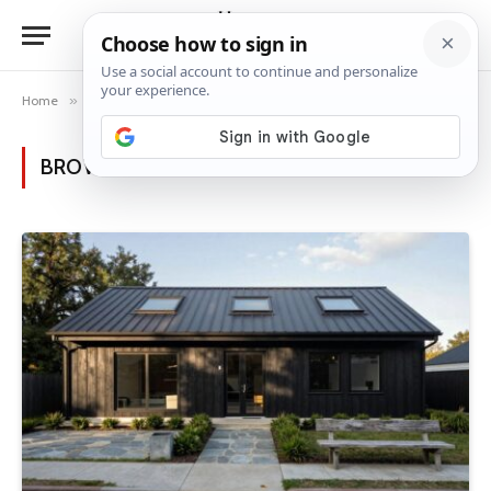
Home
»
Posts Tagged "black house"
BROWSING:
BLACK HOUSE