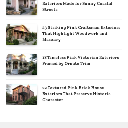
Exteriors Made for Sunny Coastal
Streets
23 Striking Pink Craftsman Exteriors
That Highlight Woodwork and
Masonry
18 Timeless Pink Victorian Exteriors
Framed by Ornate Trim
22 Textured Pink Brick House
Exteriors That Preserve Historic
Character