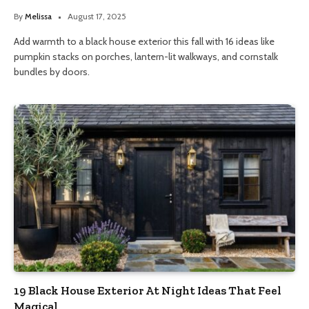
By
Melissa
August 17, 2025
Add warmth to a black house exterior this fall with 16 ideas like
pumpkin stacks on porches, lantern-lit walkways, and cornstalk
bundles by doors.
19 Black House Exterior At Night Ideas That Feel
Magical