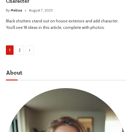
Character
By
Melissa
August 7, 2025
Black shutters stand out on house exteriors and add character.
You’ll see 18 ideas in this article, complete with photos.
Next
1
2
About