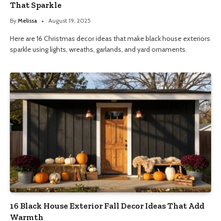
That Sparkle
By
Melissa
August 19, 2025
Here are 16 Christmas decor ideas that make black house exteriors
sparkle using lights, wreaths, garlands, and yard ornaments.
16 Black House Exterior Fall Decor Ideas That Add
Warmth