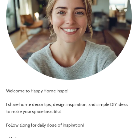
Welcome to Happy Home Inspo!
I share home decor tips, design inspiration, and simple DIY ideas
to make your space beautiful.
Follow along for daily dose of inspiration!