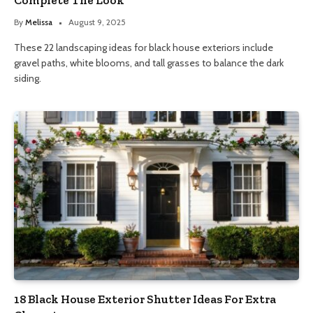
By
Melissa
August 9, 2025
These 22 landscaping ideas for black house exteriors include
gravel paths, white blooms, and tall grasses to balance the dark
siding.
18 Black House Exterior Shutter Ideas For Extra