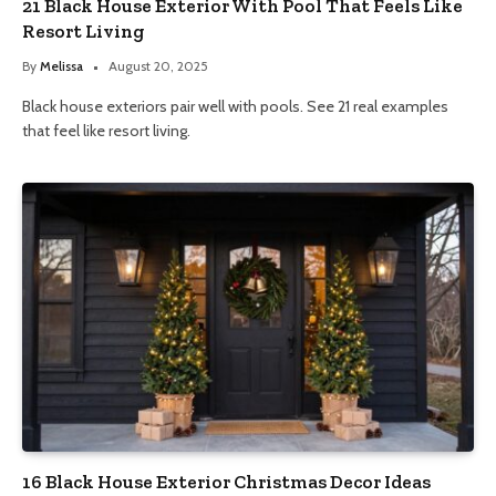
21 Black House Exterior With Pool That Feels Like
Resort Living
By
Melissa
August 20, 2025
Black house exteriors pair well with pools. See 21 real examples
that feel like resort living.
16 Black House Exterior Christmas Decor Ideas