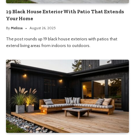
19 Black House Exterior With Patio That Extends
Your Home
By
Melissa
August 26, 2025
The post rounds up 19 black house exteriors with patios that
extend living areas from indoors to outdoors.