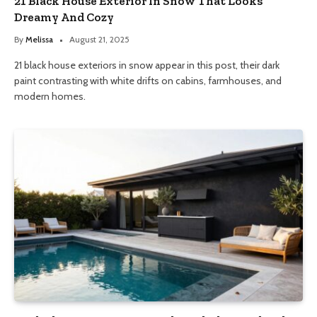
21 Black House Exterior In Snow That Looks
Dreamy And Cozy
By
Melissa
August 21, 2025
21 black house exteriors in snow appear in this post, their dark
paint contrasting with white drifts on cabins, farmhouses, and
modern homes.