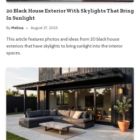
20 Black House Exterior With Skylights That Bring
In Sunlight
By
Melissa
August 27, 2025
This article features photos and ideas from 20 black house
exteriors that have skylights to bring sunlight into the interior
spaces.